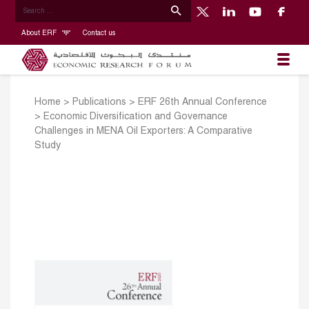
About ERF
Contact us
Home
>
Publications
>
ERF 26th Annual Conference
>
Economic Diversification and Governance
Challenges in MENA Oil Exporters: A Comparative
Study