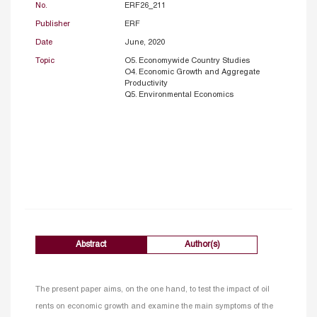
No.
ERF26_211
Publisher
ERF
Date
June, 2020
Topic
O5. Economywide Country Studies
O4. Economic Growth and Aggregate
Productivity
Q5. Environmental Economics
Abstract
Author(s)
The present paper aims, on the one hand, to test the impact of oil
rents on economic growth and examine the main symptoms of the