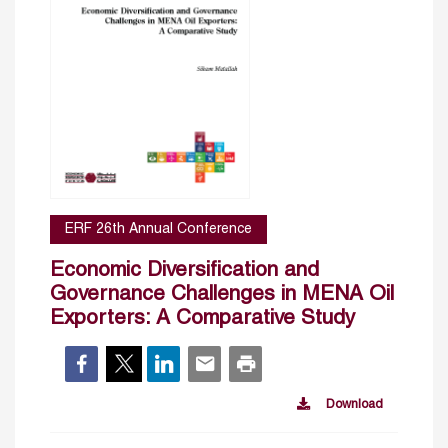
ERF 26th Annual Conference
Economic Diversification and
Governance Challenges in MENA Oil
Exporters: A Comparative Study
Download