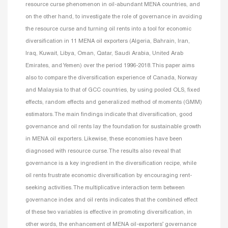
resource curse phenomenon in oil-abundant MENA countries, and
on the other hand, to investigate the role of governance in avoiding
the resource curse and turning oil rents into a tool for economic
diversification in 11 MENA oil exporters (Algeria, Bahrain, Iran,
Iraq, Kuwait, Libya, Oman, Qatar, Saudi Arabia, United Arab
Emirates, and Yemen) over the period 1996-2018. This paper aims
also to compare the diversification experience of Canada, Norway
and Malaysia to that of GCC countries, by using pooled OLS, fixed
effects, random effects and generalized method of moments (GMM)
estimators. The main findings indicate that diversification, good
governance and oil rents lay the foundation for sustainable growth
in MENA oil exporters. Likewise, these economies have been
diagnosed with resource curse. The results also reveal that
governance is a key ingredient in the diversification recipe, while
oil rents frustrate economic diversification by encouraging rent-
seeking activities. The multiplicative interaction term between
governance index and oil rents indicates that the combined effect
of these two variables is effective in promoting diversification, in
other words, the enhancement of MENA oil-exporters’ governance