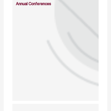
Annual Conferences