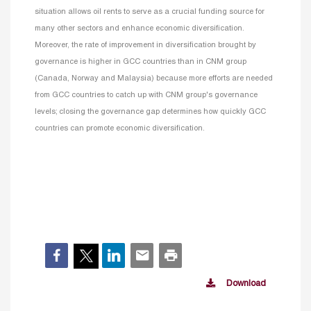
situation allows oil rents to serve as a crucial funding source for
many other sectors and enhance economic diversification.
Moreover, the rate of improvement in diversification brought by
governance is higher in GCC countries than in CNM group
(Canada, Norway and Malaysia) because more efforts are needed
from GCC countries to catch up with CNM group's governance
levels; closing the governance gap determines how quickly GCC
countries can promote economic diversification.
Download