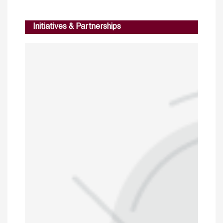
Initiatives & Partnerships