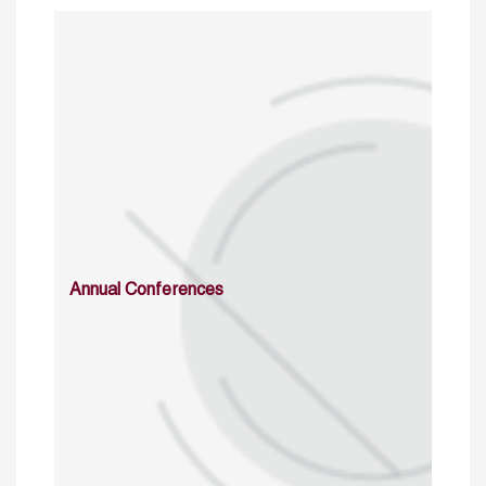
Annual Conferences