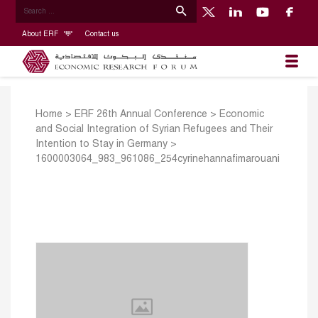
About ERF
Contact us
Home
>
ERF 26th Annual Conference
>
Economic
and Social Integration of Syrian Refugees and Their
Intention to Stay in Germany
>
1600003064_983_961086_254cyrinehannafimarouani