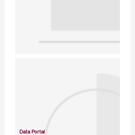
Data Portal