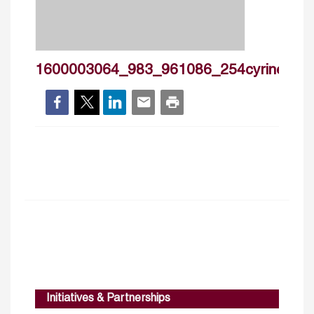
1600003064_983_961086_254cyrinehann
Initiatives & Partnerships