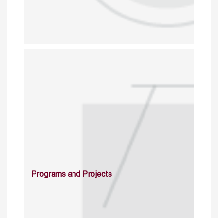
Programs and Projects