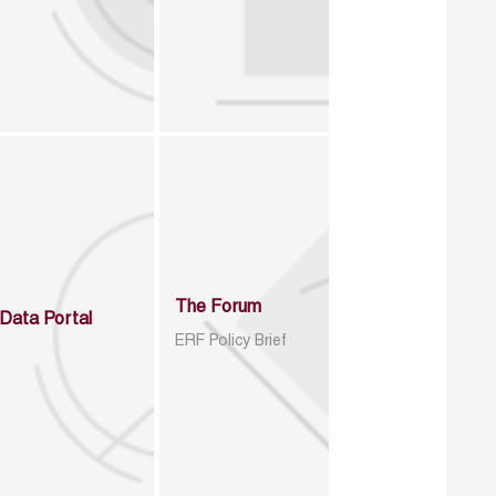
The Forum
Data Portal
ERF Policy Brief