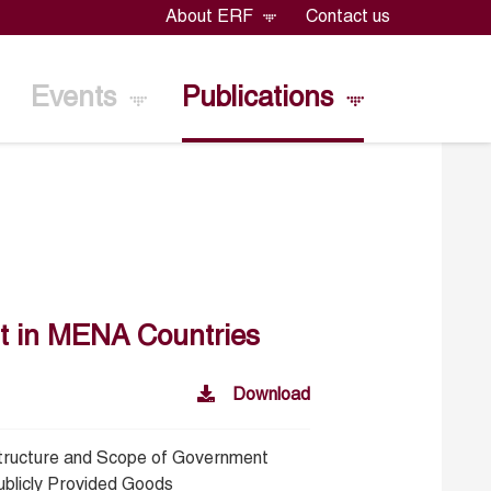
About ERF
Contact us
Events
Publications
t in MENA Countries
Download
tructure and Scope of Government
ublicly Provided Goods