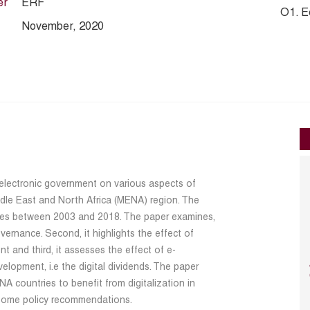
er
ERF
O1. E
November, 2020
 electronic government on various aspects of
dle East and North Africa (MENA) region. The
ies between 2003 and 2018. The paper examines,
vernance. Second, it highlights the effect of
and third, it assesses the effect of e-
opment, i.e the digital dividends. The paper
 countries to benefit from digitalization in
 some policy recommendations.