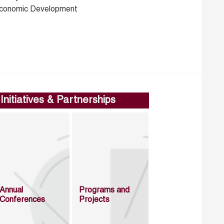
conomic Development
Initiatives & Partnerships
Annual
Programs and
Conferences
Projects