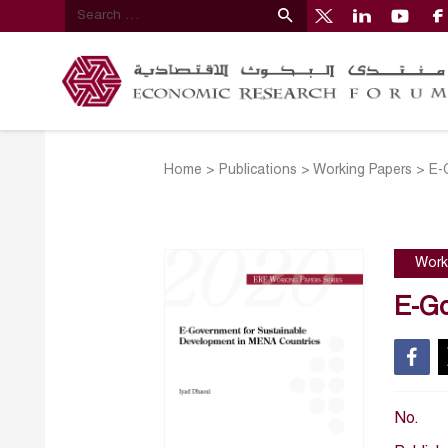
Home
>
Publications
>
Working Papers
>
E-
Work
E-Go
No.