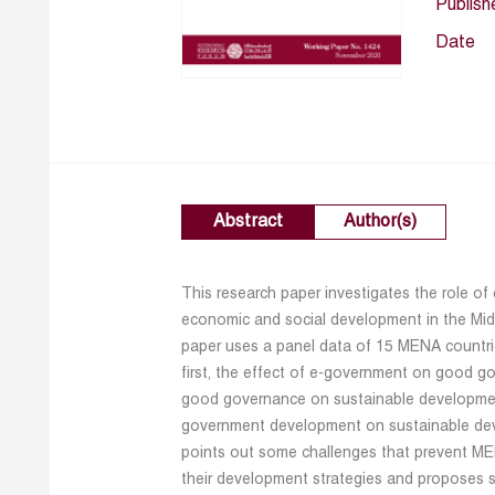
Publish
Date
Abstract
Author(s)
This research paper investigates the role of
economic and social development in the Mid
paper uses a panel data of 15 MENA countr
first, the effect of e-government on good go
good governance on sustainable development 
government development on sustainable devel
points out some challenges that prevent MENA
their development strategies and proposes