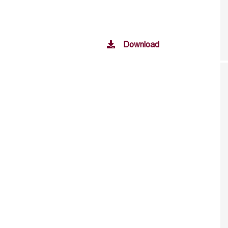
Download