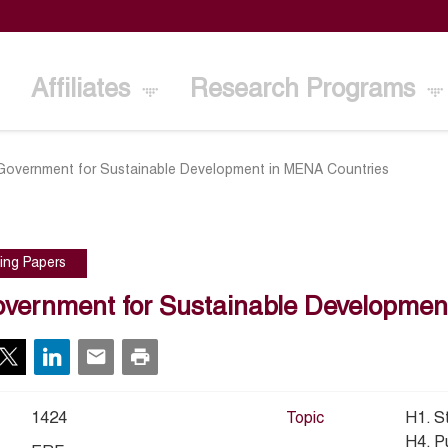
Affiliates
Research Programs
Government for Sustainable Development in MENA Countries
ing Papers
vernment for Sustainable Developmen
1424
Topic
H1. S
H4. P