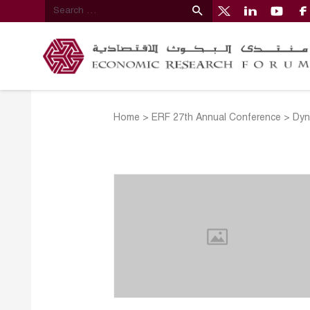
Home
>
ERF 27th Annual Conference
>
Dyn