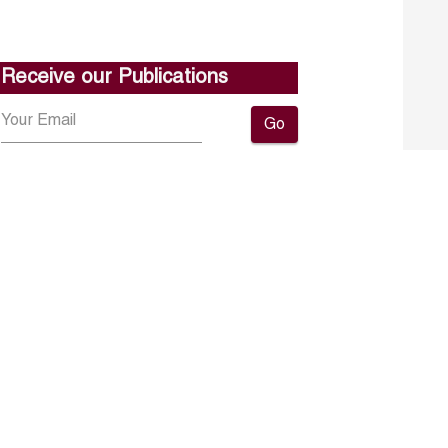
Receive our Publications
Go
About ERF
Contact us
Subscribe