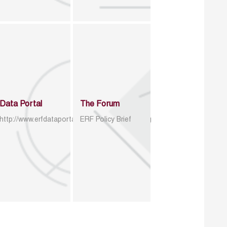
Data Portal
The Forum
http://www.erfdataportal.com/index.php/catalog
ERF Policy Brief