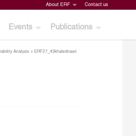
About ERF
Contact us
Events
Publications
ability Analysis
>
ERF27_43khalednasri