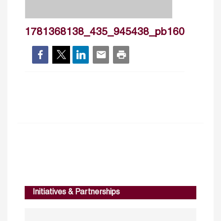
1781368138_435_945438_pb160
Initiatives & Partnerships