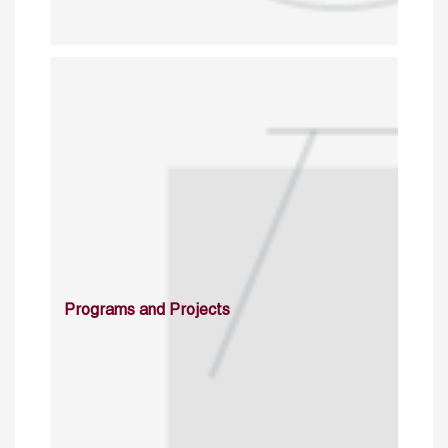
Programs and Projects