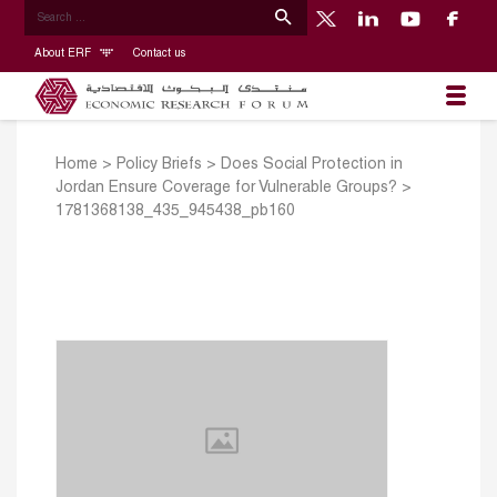
About ERF
Contact us
Home
>
Policy Briefs
>
Does Social Protection in
Jordan Ensure Coverage for Vulnerable Groups?
>
1781368138_435_945438_pb160