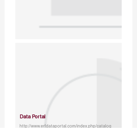
Data Portal
http://www.erfdataportal.com/index.php/catalog