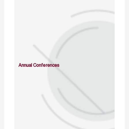
Annual Conferences