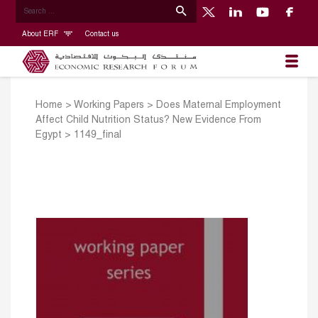
About ERF
Contact us
Home
>
Working Papers
>
Does Maternal Employment
Affect Child Nutrition Status? New Evidence From
Egypt
>
1149_final