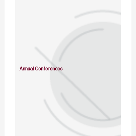
Annual Conferences