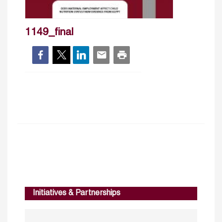
1149_final
Initiatives & Partnerships