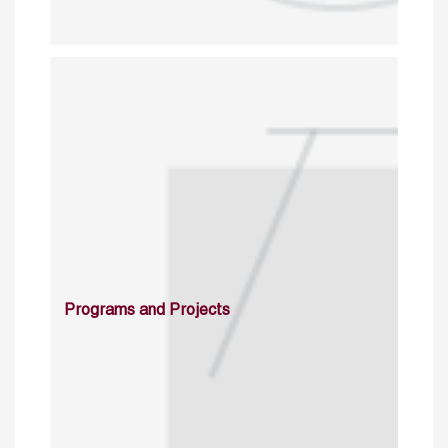
Programs and Projects