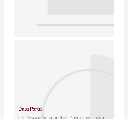
Data Portal
http://www.erfdataportal.com/index.php/catalog