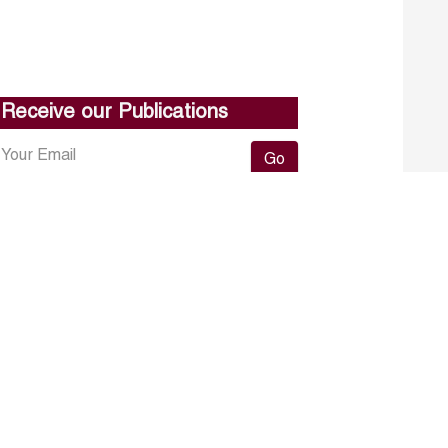
Receive our Publications
Go
About ERF
Contact us
Subscribe