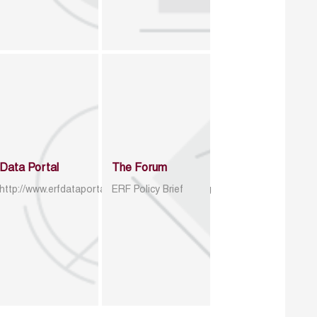
Data Portal
The Forum
http://www.erfdataportal.com/index.php/catalog
ERF Policy Brief