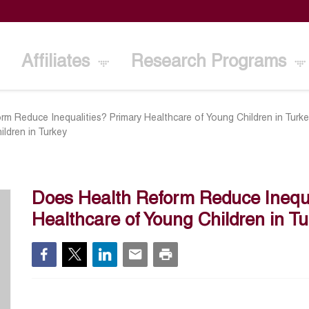
Affiliates
Research Programs
m Reduce Inequalities? Primary Healthcare of Young Children in Turk
ildren in Turkey
Does Health Reform Reduce Inequa
Healthcare of Young Children in Tu