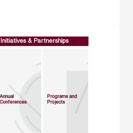
Initiatives & Partnerships
Annual
Programs and
Conferences
Projects