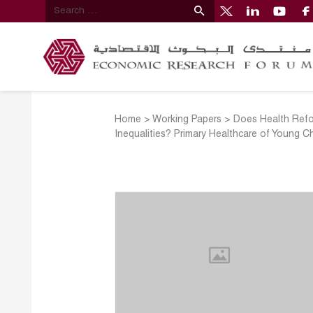
Home
>
Working Papers
>
Does Health Refor
Inequalities? Primary Healthcare of Young Ch