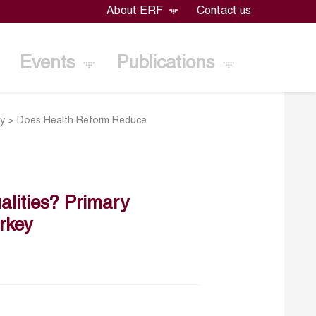
About ERF
Contact us
Events
Publications
ey
>
Does Health Reform Reduce
lities? Primary
rkey