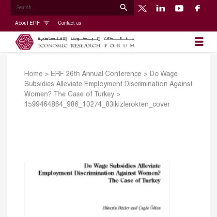
About ERF
Contact us
Home
>
ERF 26th Annual Conference
>
Do Wage
Subsidies Alleviate Employment Discrimination Against
Women? The Case of Turkey
>
1599464864_986_10274_83ikizlerokten_cover