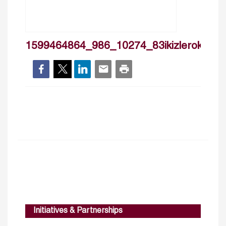
1599464864_986_10274_83ikizlerokten_
Initiatives & Partnerships