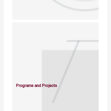
Programs and Projects