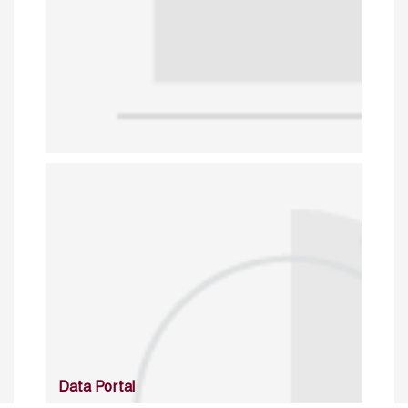
Data Portal