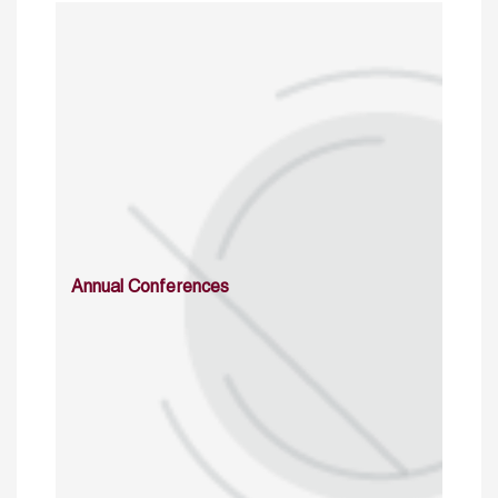
Annual Conferences