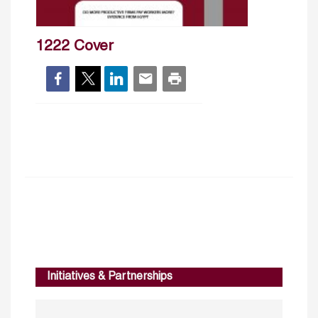
1222 Cover
Initiatives & Partnerships