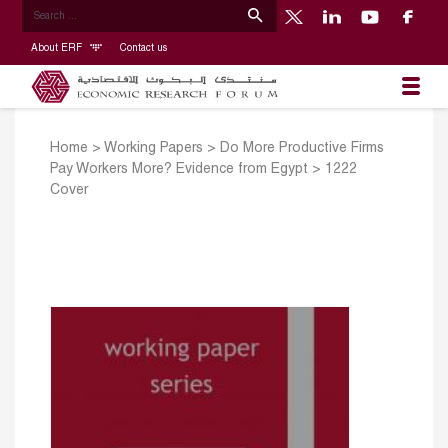
About ERF
Contact us
Home
>
Working Papers
>
Do More Productive Firms
Pay Workers More? Evidence from Egypt
>
1222
Cover