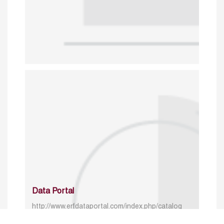
Data Portal
http://www.erfdataportal.com/index.php/catalog