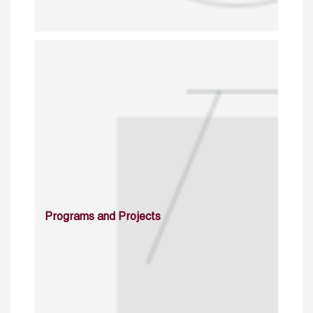
Programs and Projects