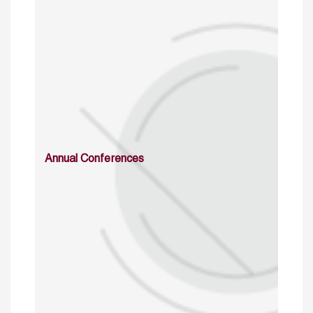
Annual Conferences