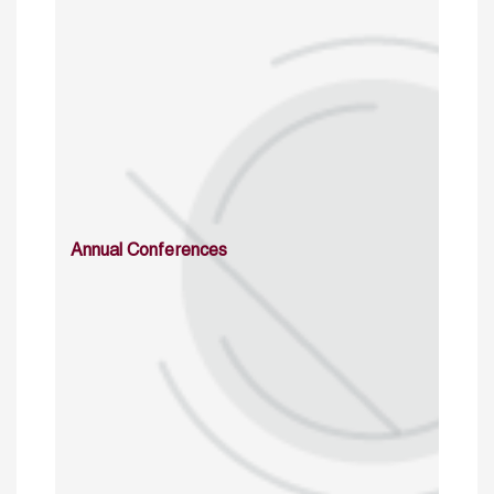
Annual Conferences