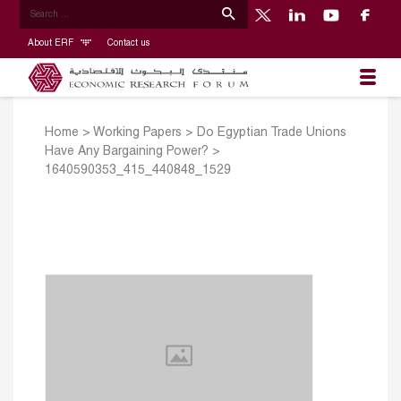
About ERF
Contact us
Home
>
Working Papers
>
Do Egyptian Trade Unions
Have Any Bargaining Power?
>
1640590353_415_440848_1529