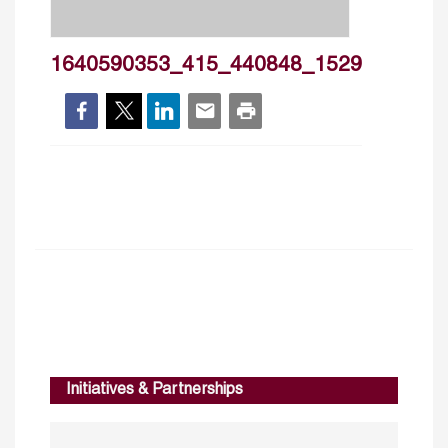
1640590353_415_440848_1529
Initiatives & Partnerships