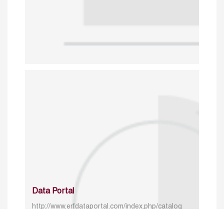
Data Portal
http://www.erfdataportal.com/index.php/catalog