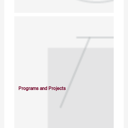
Programs and Projects