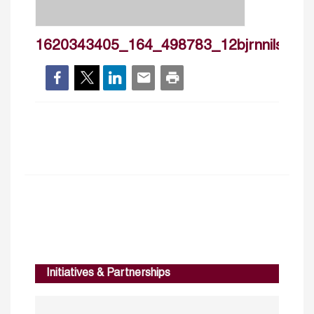
1620343405_164_498783_12bjrnnilsson
Initiatives & Partnerships