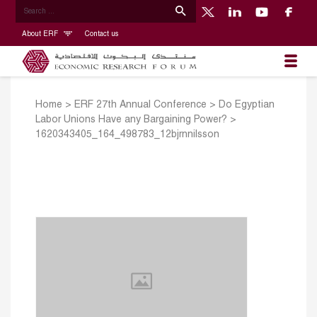
About ERF
Contact us
Home
>
ERF 27th Annual Conference
>
Do Egyptian
Labor Unions Have any Bargaining Power?
>
1620343405_164_498783_12bjrnnilsson