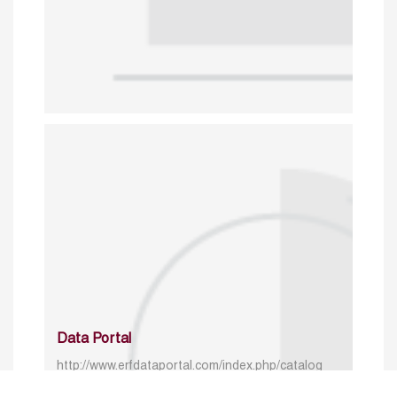
Data Portal
http://www.erfdataportal.com/index.php/catalog