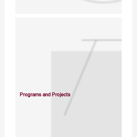
Programs and Projects