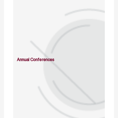
Annual Conferences