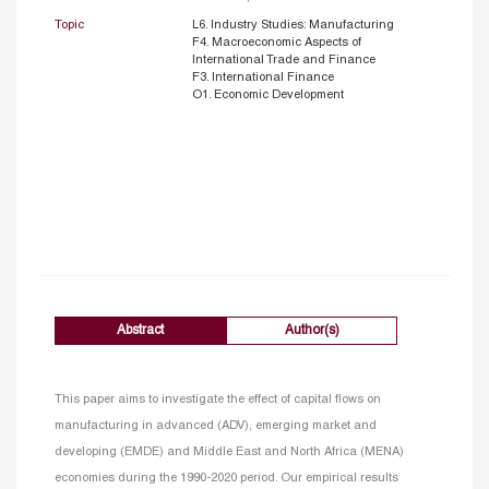
Topic
L6. Industry Studies: Manufacturing
F4. Macroeconomic Aspects of
International Trade and Finance
F3. International Finance
O1. Economic Development
Abstract
Author(s)
This paper aims to investigate the effect of capital flows on
manufacturing in advanced (ADV), emerging market and
developing (EMDE) and Middle East and North Africa (MENA)
economies during the 1990-2020 period. Our empirical results