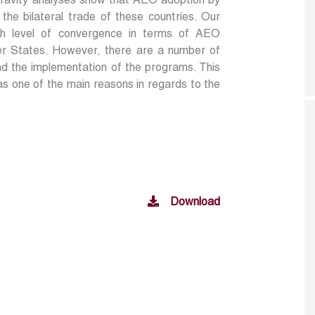
l gravity analyses show that AEO adoption by
e bilateral trade of these countries. Our
igh level of convergence in terms of AEO
 States. However, there are a number of
and the implementation of the programs. This
 as one of the main reasons in regards to the
Download