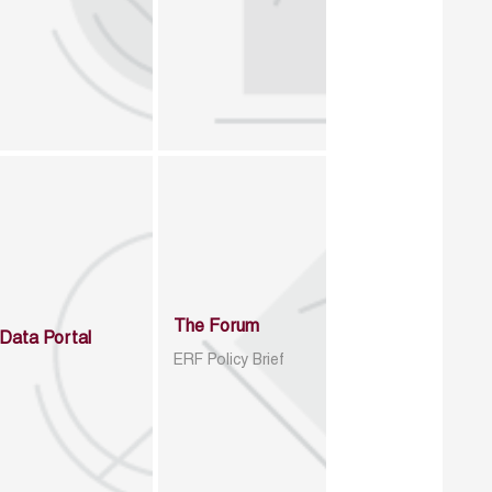
The Forum
Data Portal
ERF Policy Brief