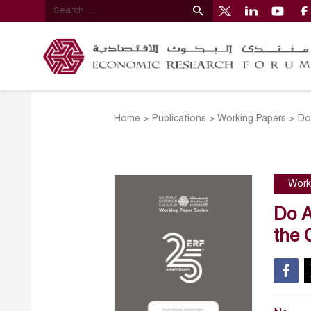
Home
>
Publications
>
Working Papers
>
Do
Work
Do A
the 