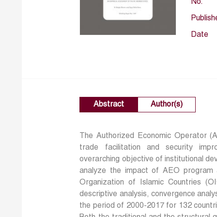
No.
Publish
Date
Abstract
Author(s)
The Authorized Economic Operator (
trade facilitation and security im
overarching objective of institutional d
analyze the impact of AEO program 
Organization of Islamic Countries (O
descriptive analysis, convergence analy
the period of 2000-2017 for 132 count