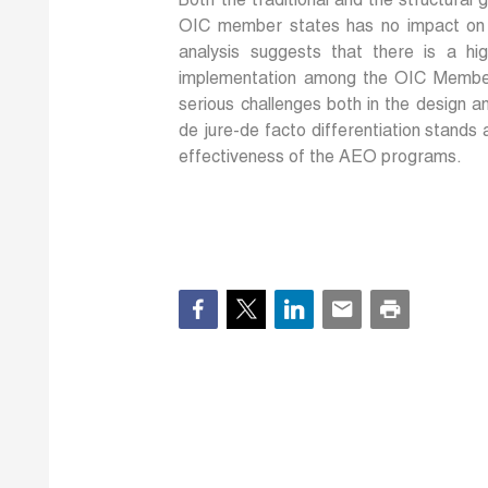
Both the traditional and the structura
OIC member states has no impact on th
analysis suggests that there is a h
implementation among the OIC Member
serious challenges both in the design 
de jure-de facto differentiation stands
effectiveness of the AEO programs.