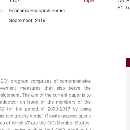
1347
Topic
O5. E
F1. T
er
Economic Research Forum
September, 2019
AEO) program comprises of comprehensive
provement measures that also serve the
evelopment. The aim of the current paper is to
adoption on trade of the members of the
IC) for the period of 2000-2017 by using
sis and gravity model. Gravity analysis spans
ries of which 57 are the OIC Member States.