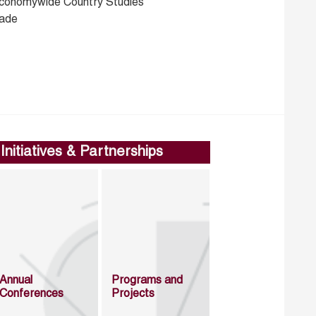
conomywide Country Studies
rade
Initiatives & Partnerships
Annual
Programs and
Conferences
Projects