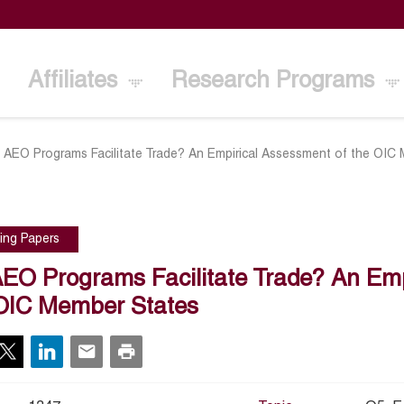
Affiliates
Research Programs
 AEO Programs Facilitate Trade? An Empirical Assessment of the OIC
ing Papers
EO Programs Facilitate Trade? An Emp
OIC Member States