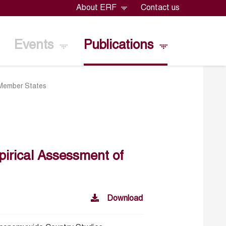
About ERF
Contact us
Events
Publications
 Member States
irical Assessment of
Download