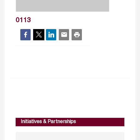
0113
Initiatives & Partnerships