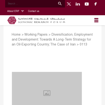
About ERF
Contact us
Home
>
Working Papers
>
Diversification, Employment
and Development: Towards A Long-Term Strategy for
an Oil-Exporting Country; The Case of Iran
>
0113