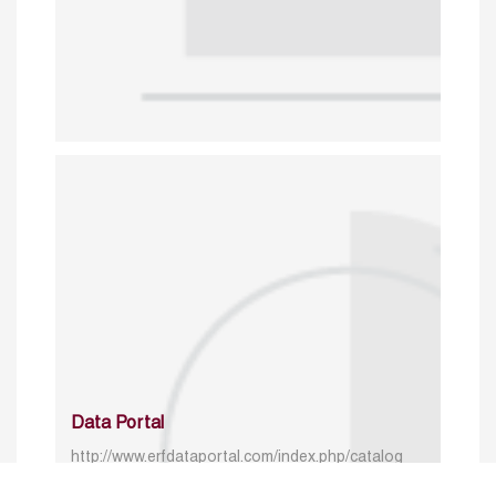
Data Portal
http://www.erfdataportal.com/index.php/catalog