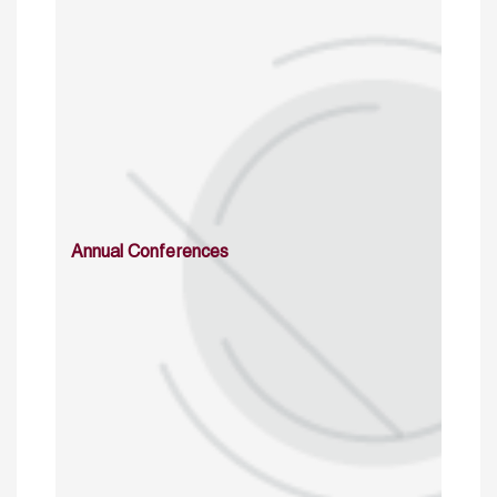
Annual Conferences