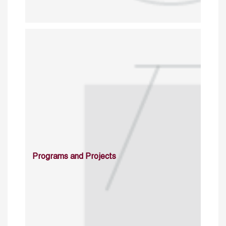
Programs and Projects