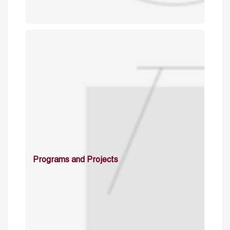
Programs and Projects