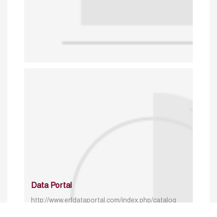
Data Portal
http://www.erfdataportal.com/index.php/catalog