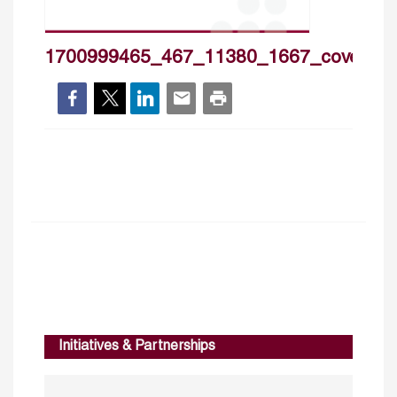
1700999465_467_11380_1667_cover_h
Initiatives & Partnerships