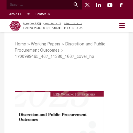
About ERF
Contact us
Home
>
Working Papers
>
Discretion and Public
Procurement Outcomes
>
1700999465_467_11380_1667_cover_hp