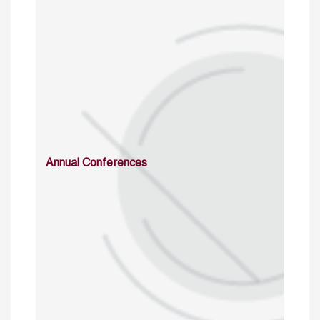
Annual Conferences