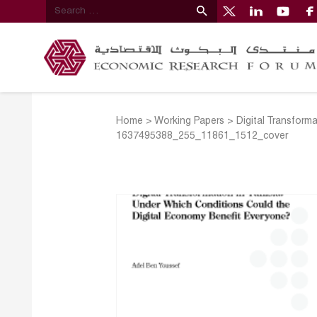
Home
>
Working Papers
>
Digital Transform
1637495388_255_11861_1512_cover