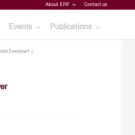
About ERF
Contact us
Events
Publications
enefit Everyone?
>
er