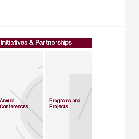
Initiatives & Partnerships
Annual
Programs and
Conferences
Projects