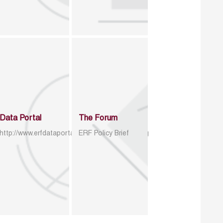
Data Portal
The Forum
http://www.erfdataportal.com/index.php/catalog
ERF Policy Brief