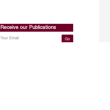
Receive our Publications
Go
About ERF
Contact us
Subscribe