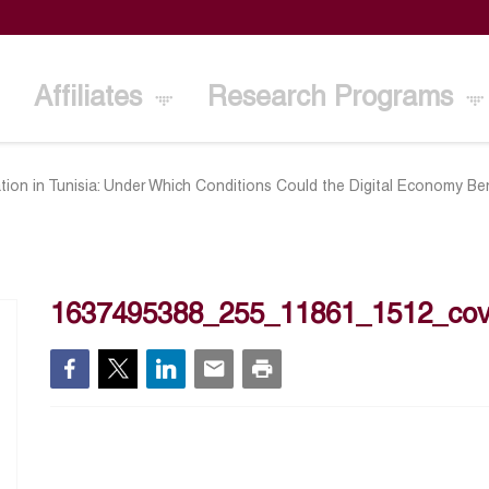
Affiliates
Research Programs
ation in Tunisia: Under Which Conditions Could the Digital Economy B
1637495388_255_11861_1512_cov