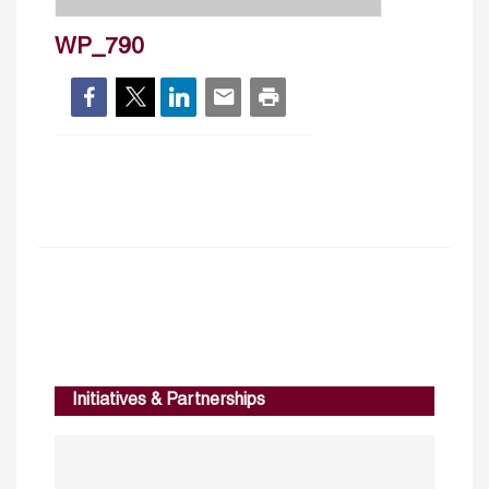
WP_790
Initiatives & Partnerships