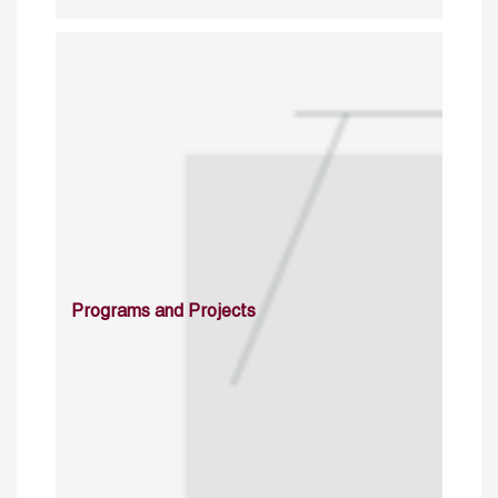
Programs and Projects