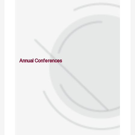
Annual Conferences