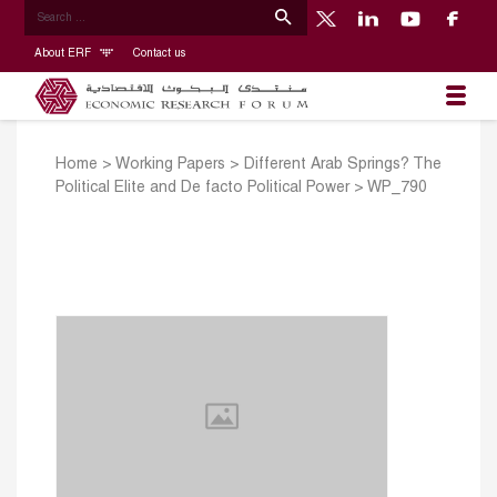
About ERF
Contact us
Home
>
Working Papers
>
Different Arab Springs? The
Political Elite and De facto Political Power
>
WP_790