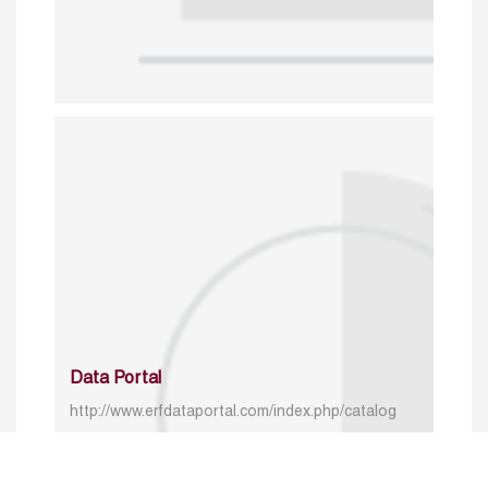
Data Portal
http://www.erfdataportal.com/index.php/catalog