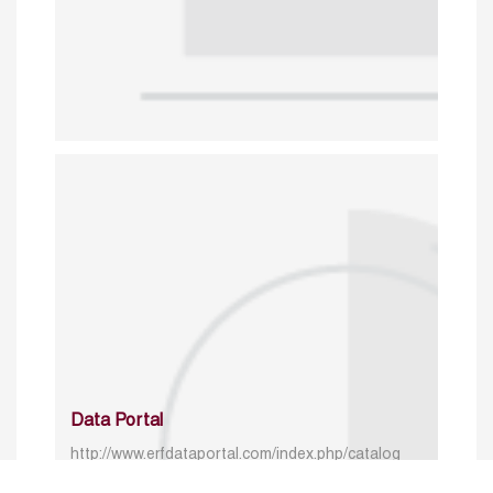
Data Portal
http://www.erfdataportal.com/index.php/catalog