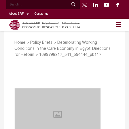
About ERF
Contact us
Home
>
Policy Briefs
>
Deteriorating Working
Conditions in the Care Economy in Egypt: Directions
for Reform
>
1699798217_541_594444_pb117