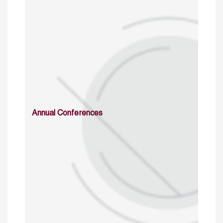
Annual Conferences