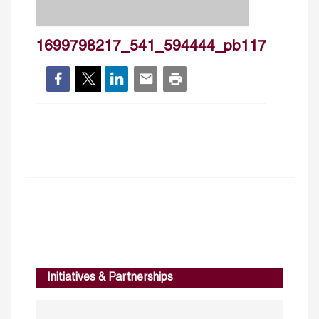
1699798217_541_594444_pb117
Initiatives & Partnerships