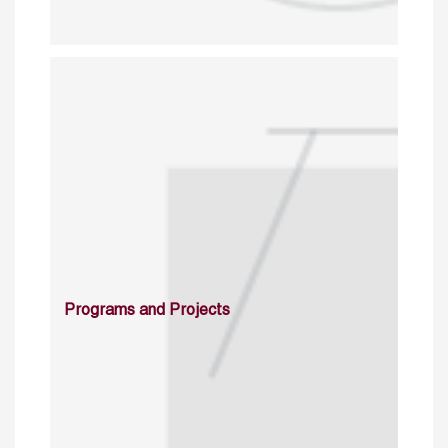
Programs and Projects