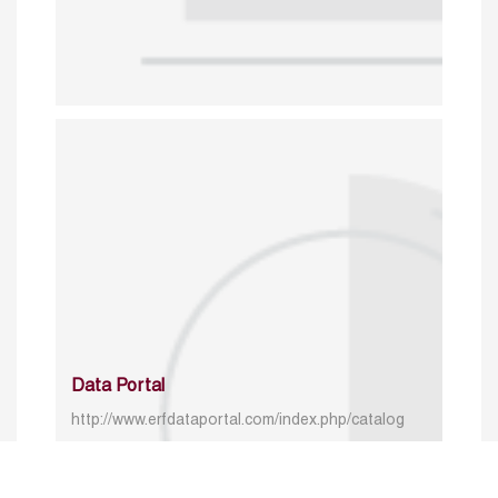
Data Portal
http://www.erfdataportal.com/index.php/catalog