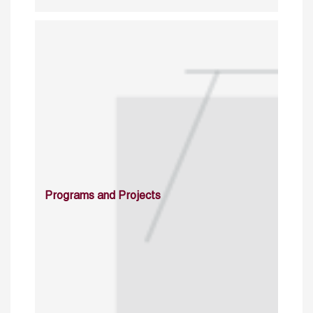
Programs and Projects