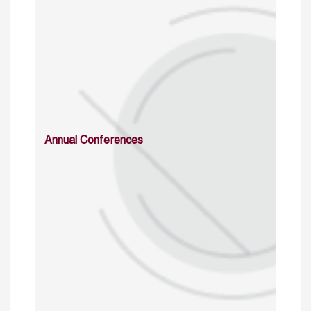
Annual Conferences