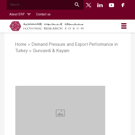
About ERF
Contact us
Home
>
Demand Pressure and Export Performance in
Turkey
>
Guncavdi & Kayam