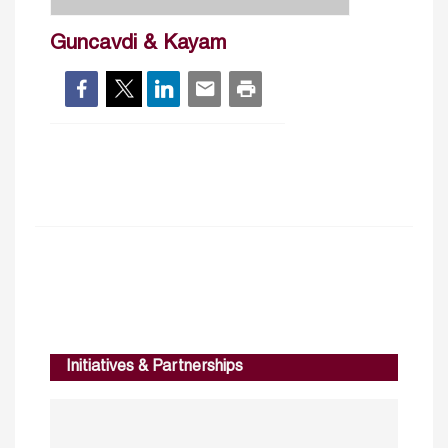
Guncavdi & Kayam
Initiatives & Partnerships