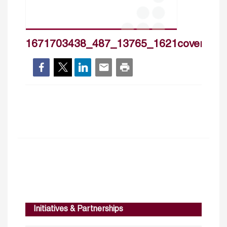
1671703438_487_13765_1621cover_hp
Initiatives & Partnerships