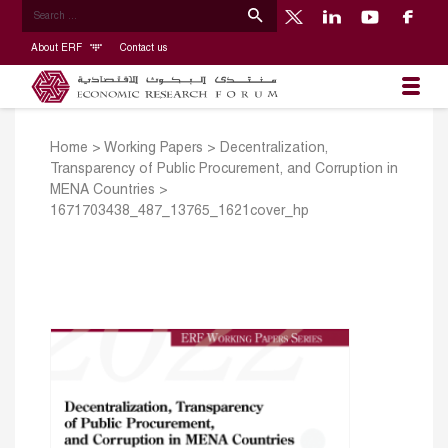
About ERF
Contact us
Home
>
Working Papers
>
Decentralization,
Transparency of Public Procurement, and Corruption in
MENA Countries
>
1671703438_487_13765_1621cover_hp