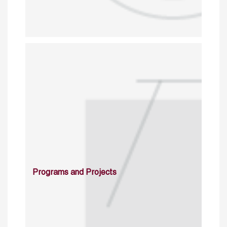
Programs and Projects