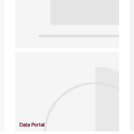
Data Portal