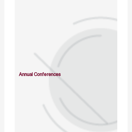
Annual Conferences