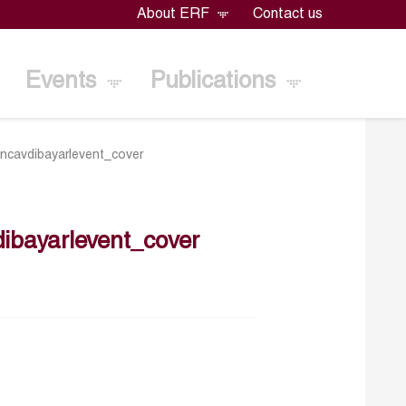
About ERF
Contact us
Events
Publications
cavdibayarlevent_cover
bayarlevent_cover