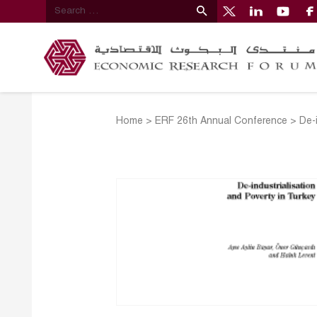
Home
>
ERF 26th Annual Conference
>
De-