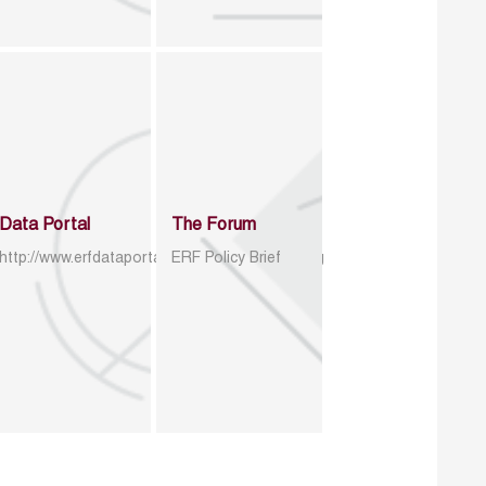
Data Portal
The Forum
http://www.erfdataportal.com/index.php/catalog
ERF Policy Brief