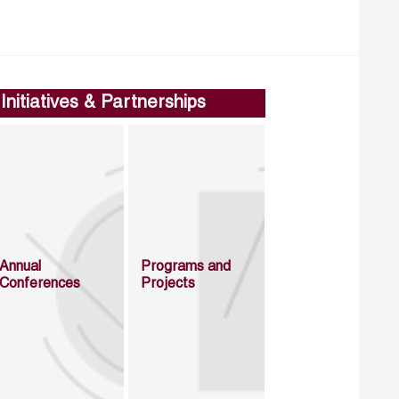
Initiatives & Partnerships
Annual
Programs and
Conferences
Projects