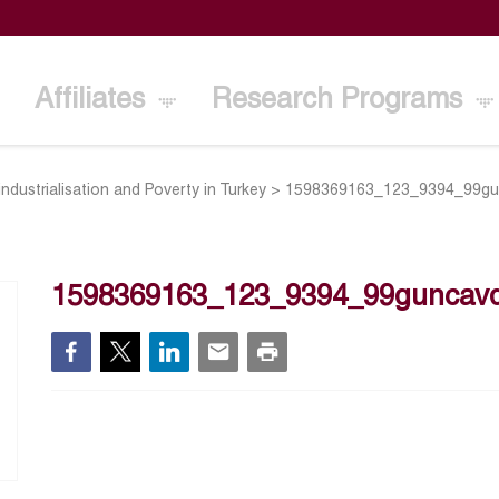
Affiliates
Research Programs
industrialisation and Poverty in Turkey
>
1598369163_123_9394_99gun
1598369163_123_9394_99guncavdi