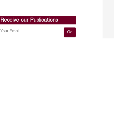
Receive our Publications
Go
About ERF
Contact us
Subscribe