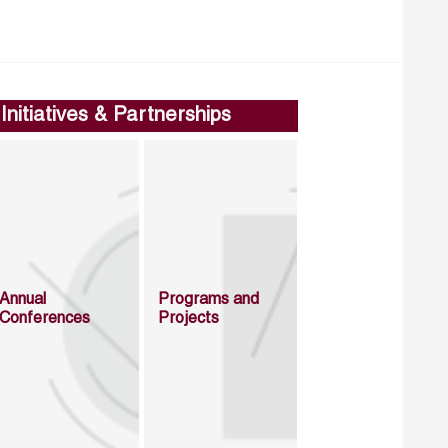
Initiatives & Partnerships
Annual
Programs and
Conferences
Projects