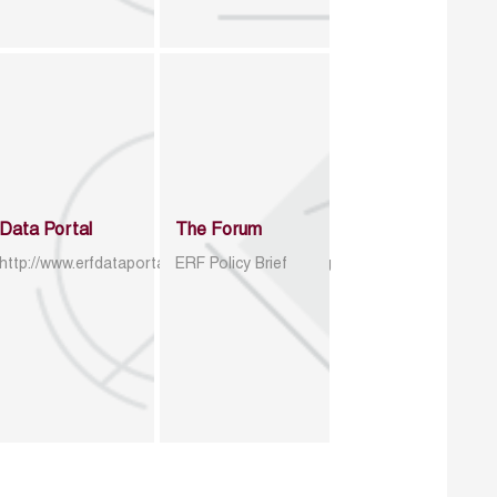
Data Portal
The Forum
http://www.erfdataportal.com/index.php/catalog
ERF Policy Brief