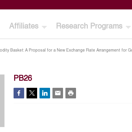
Affiliates
Research Programs
dity Basket: A Proposal for a New Exchange Rate Arrangement for Gul
PB26