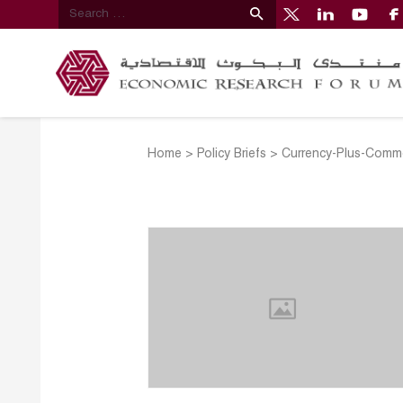
Home
>
Policy Briefs
>
Currency-Plus-Commo