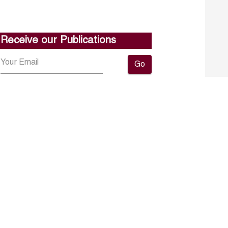
Receive our Publications
Go
About ERF
Contact us
Subscribe