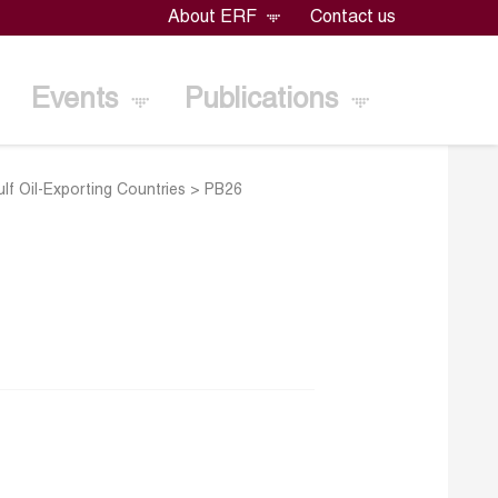
About ERF
Contact us
Events
Publications
f Oil-Exporting Countries
>
PB26