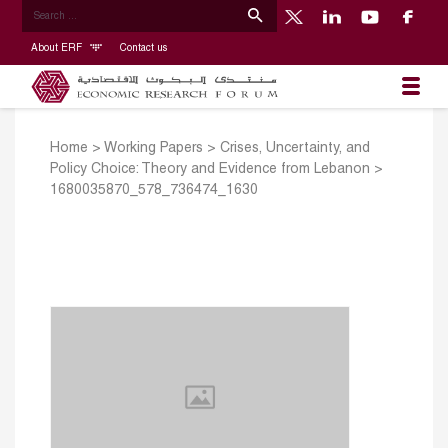
About ERF
Contact us
Home
>
Working Papers
>
Crises, Uncertainty, and
Policy Choice: Theory and Evidence from Lebanon
>
1680035870_578_736474_1630