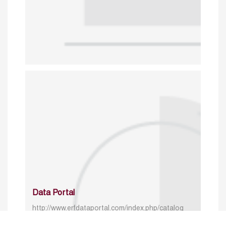
Data Portal
http://www.erfdataportal.com/index.php/catalog