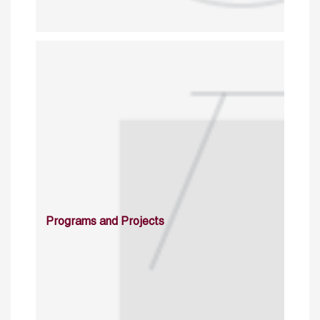
Programs and Projects