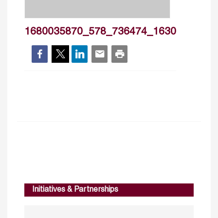
1680035870_578_736474_1630
Initiatives & Partnerships