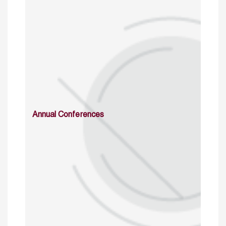
Annual Conferences