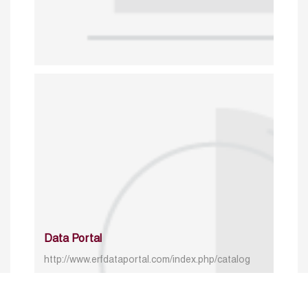
Data Portal
http://www.erfdataportal.com/index.php/catalog