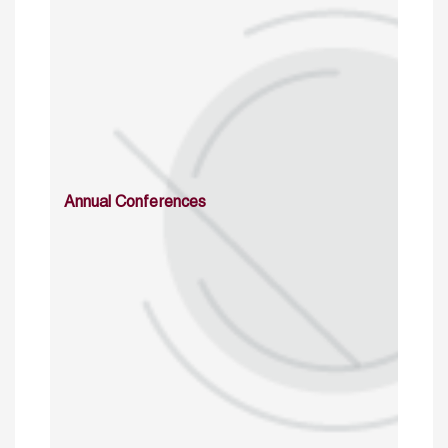
Annual Conferences