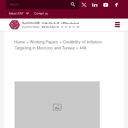
About ERF
Contact us
Home
>
Working Papers
>
Credibility of Inflation
Targeting in Morocco and Tunisia
>
448