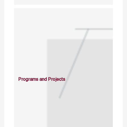
Programs and Projects