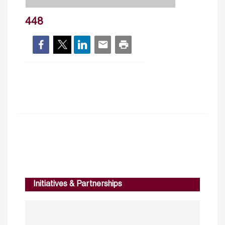
448
Initiatives & Partnerships