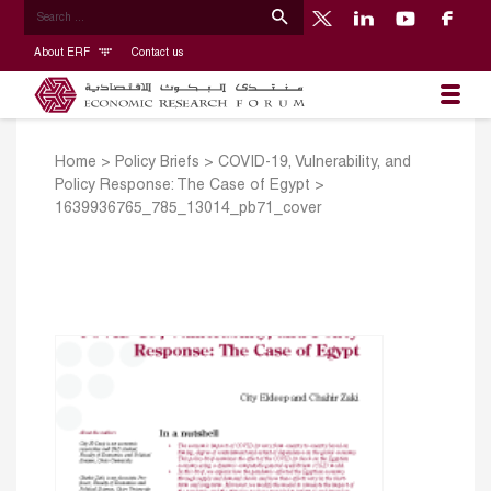
About ERF
Contact us
Home
>
Policy Briefs
>
COVID-19, Vulnerability, and
Policy Response: The Case of Egypt
>
1639936765_785_13014_pb71_cover