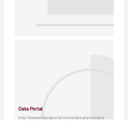
Data Portal
http://www.erfdataportal.com/index.php/catalog