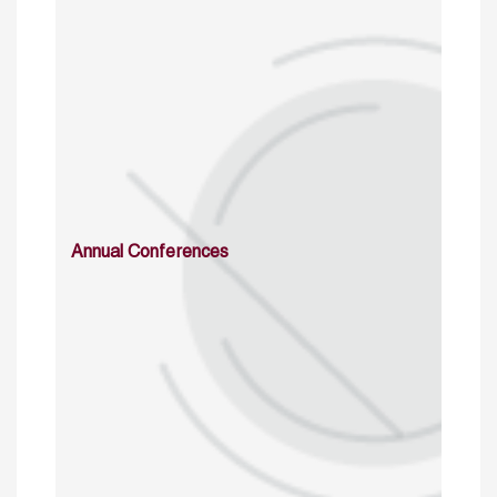
Annual Conferences