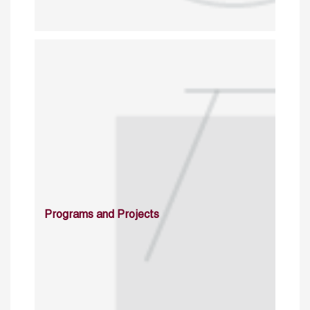
Programs and Projects