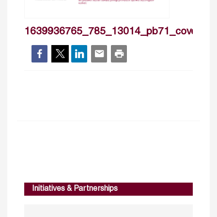
1639936765_785_13014_pb71_cover
Initiatives & Partnerships