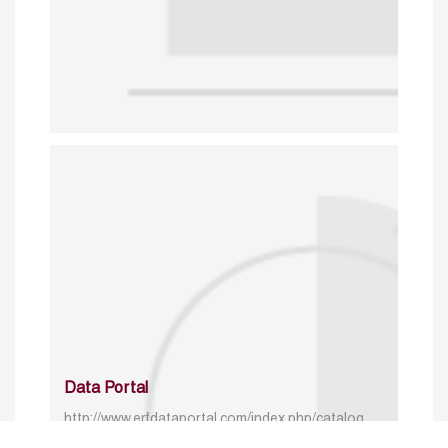
Data Portal
http://www.erfdataportal.com/index.php/catalog