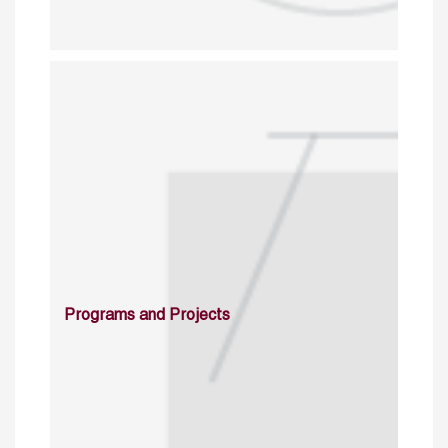
Programs and Projects