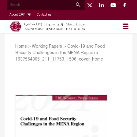
About ERF
Contact us
Home
>
Working Papers
>
Covid-19 and Food
Security Challenges in the MENA Region
>
1637564305_211_11753_1506_cover_home