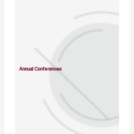
Annual Conferences