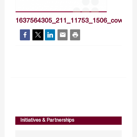
1637564305_211_11753_1506_cover_h
Initiatives & Partnerships