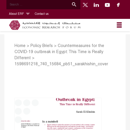
About ERF
Contact us
Home
>
Policy Briefs
>
Countermeasures for the
COVID-19 outbreak in Egypt: This Time is Really
Different
>
1598691218_740_15684_pb51_sarakhishin_cover