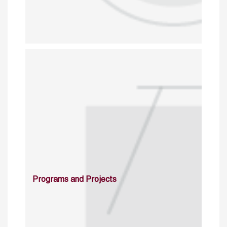
Programs and Projects