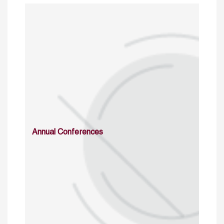
Annual Conferences