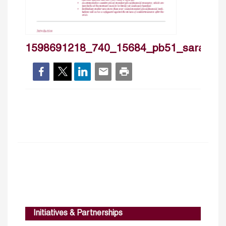
1598691218_740_15684_pb51_sarakhish
Initiatives & Partnerships