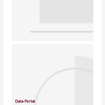
Data Portal