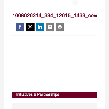
1608626314_334_12615_1433_cover
Initiatives & Partnerships