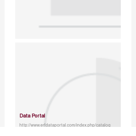
Data Portal
http://www.erfdataportal.com/index.php/catalog