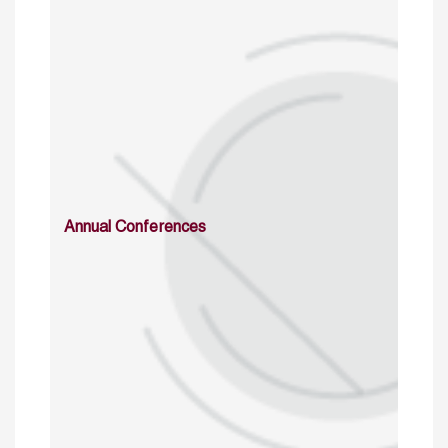
Annual Conferences