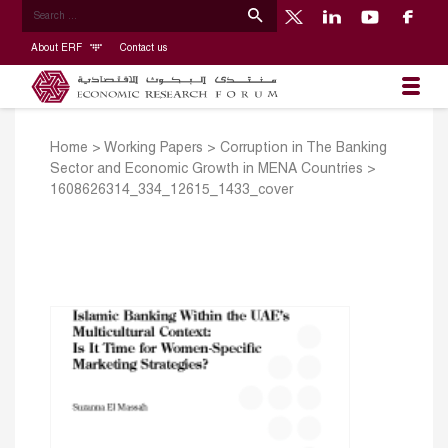
About ERF
Contact us
Home
>
Working Papers
>
Corruption in The Banking
Sector and Economic Growth in MENA Countries
>
1608626314_334_12615_1433_cover