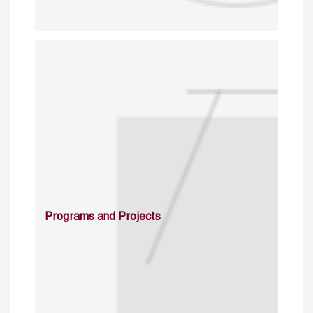
Programs and Projects