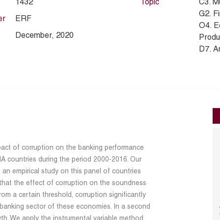
1432
Topic
C3. M
G2. Fi
er
ERF
O4. E
December, 2020
Produc
D7. An
impact of corruption on the banking performance
 countries during the period 2000-2016. Our
 an empirical study on this panel of countries
that the effect of corruption on the soundness
rom a certain threshold, corruption significantly
e banking sector of these economies. In a second
th. We apply the instrumental variable method