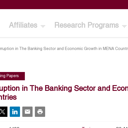
Affiliates
Research Programs
rruption in The Banking Sector and Economic Growth in MENA Countr
ing Papers
uption in The Banking Sector and Ec
tries