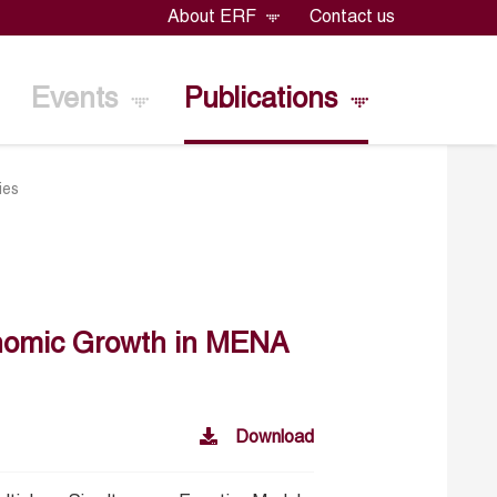
About ERF
Contact us
Events
Publications
ies
onomic Growth in MENA
Download