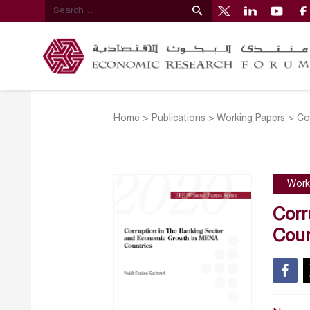
Home
>
Publications
>
Working Papers
>
Co
Work
Corr
Coun