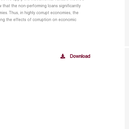
 that the non-performing loans significantly
es. Thus, in highly corrupt economies, the
ing the effects of corruption on economic
Download