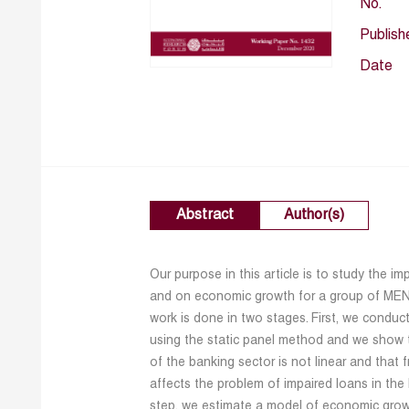
No.
Publish
Date
Abstract
Author(s)
Our purpose in this article is to study the 
and on economic growth for a group of MENA
work is done in two stages. First, we conduct
using the static panel method and we show 
of the banking sector is not linear and that f
affects the problem of impaired loans in th
step, we estimate a model of economic grow