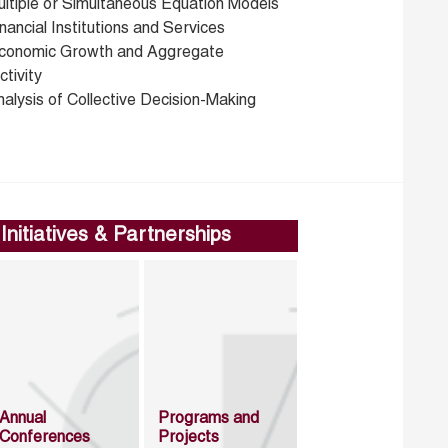
ultiple or Simultaneous Equation Models
nancial Institutions and Services
conomic Growth and Aggregate
tivity
alysis of Collective Decision-Making
Initiatives & Partnerships
Annual
Programs and
Conferences
Projects