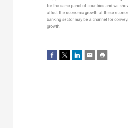
for the same panel of countries and we show
affect the economic growth of these economi
banking sector may be a channel for convey
growth.