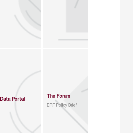
The Forum
Data Portal
ERF Policy Brief