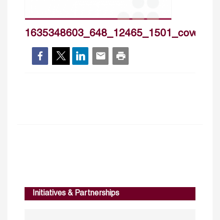
1635348603_648_12465_1501_cover_h
Initiatives & Partnerships