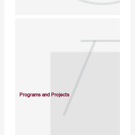
Programs and Projects