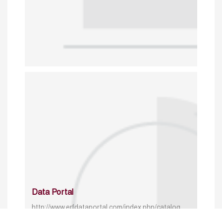
Data Portal
http://www.erfdataportal.com/index.php/catalog