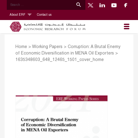
About ERF
Contact us
Home
>
Working Papers
>
Corruption: A Brutal Enemy
of Economic Diversification in MENA Oil Exporters
>
1635348603_648_12465_1501_cover_home