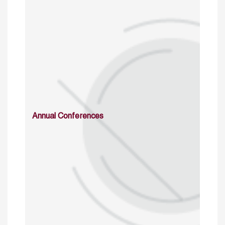
Annual Conferences