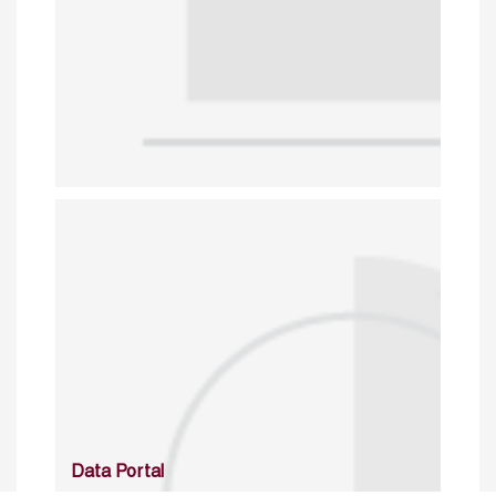
Data Portal