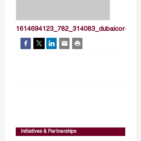
1614694123_782_314083_dubaicoronavir
Initiatives & Partnerships