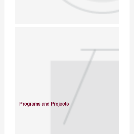
Programs and Projects