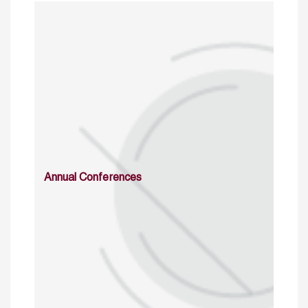
Annual Conferences