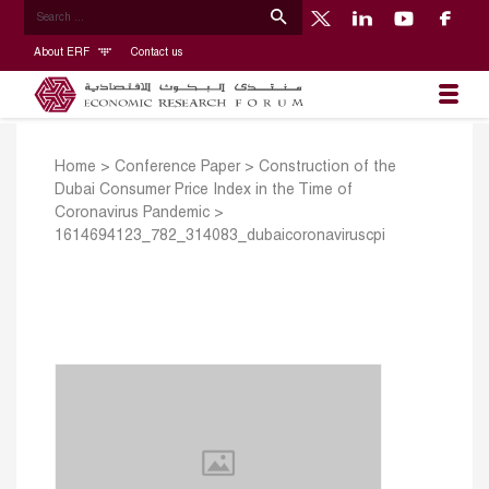
About ERF
Contact us
Home
>
Conference Paper
>
Construction of the
Dubai Consumer Price Index in the Time of
Coronavirus Pandemic
>
1614694123_782_314083_dubaicoronaviruscpi