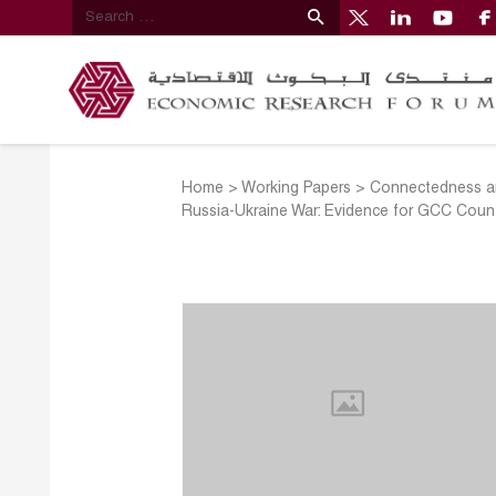
Home
>
Working Papers
>
Connectedness an
Russia-Ukraine War: Evidence for GCC Count