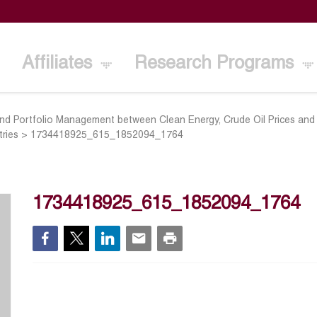
Affiliates
Research Programs
d Portfolio Management between Clean Energy, Crude Oil Prices and 
ries
>
1734418925_615_1852094_1764
1734418925_615_1852094_1764