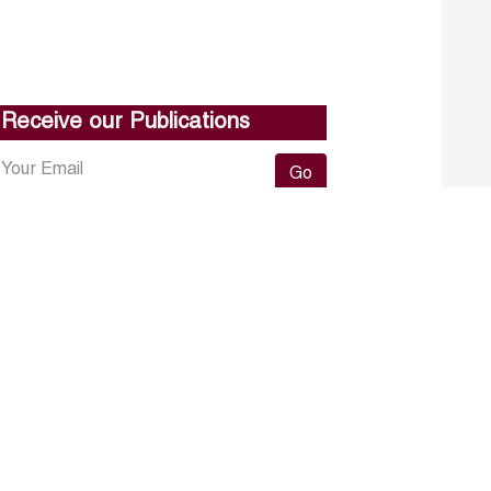
Receive our Publications
Go
About ERF
Contact us
Subscribe