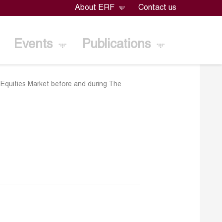
About ERF
Contact us
Events
Publications
Equities Market before and during The