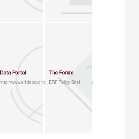
Data Portal
The Forum
http://www.erfdataportal.com/index.php/catalog
ERF Policy Brief