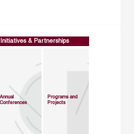
Initiatives & Partnerships
Annual
Programs and
Conferences
Projects