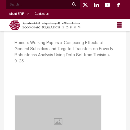
About ERF
Contact us
Home
>
Working Papers
>
Comparing Effects of
General Subsidies and Targeted Transfers on Poverty:
Robustness Analysis Using Data Set from Tunisia
>
0125