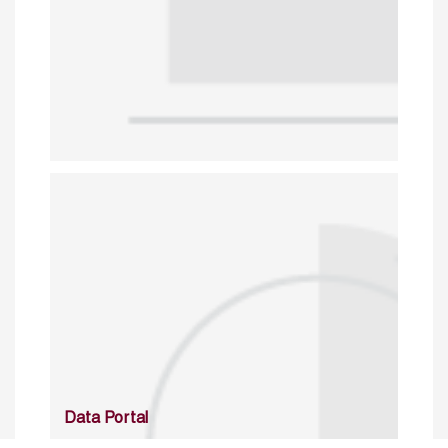
Data Portal