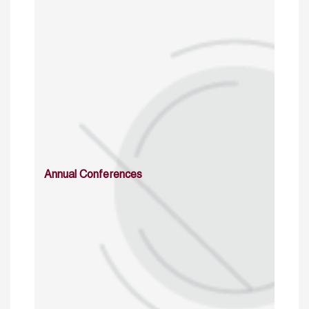
Annual Conferences