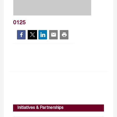
0125
Initiatives & Partnerships