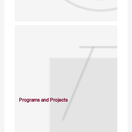
Programs and Projects