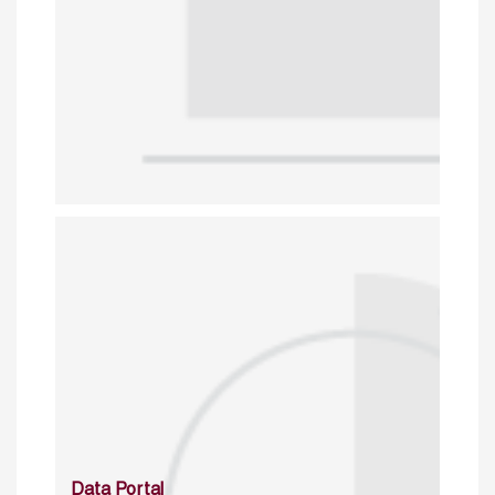
Data Portal