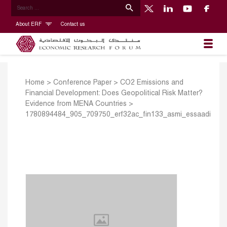
About ERF
Contact us
Home
>
Conference Paper
>
CO2 Emissions and
Financial Development: Does Geopolitical Risk Matter?
Evidence from MENA Countries
>
1780894484_905_709750_erf32ac_fin133_asmi_essaadi