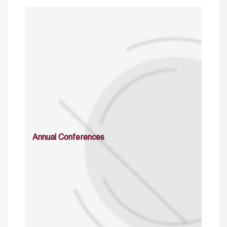
Annual Conferences