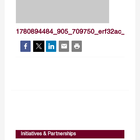
1780894484_905_709750_erf32ac_fin13
Initiatives & Partnerships