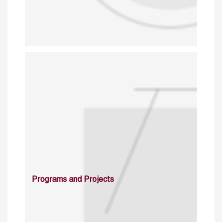
Programs and Projects