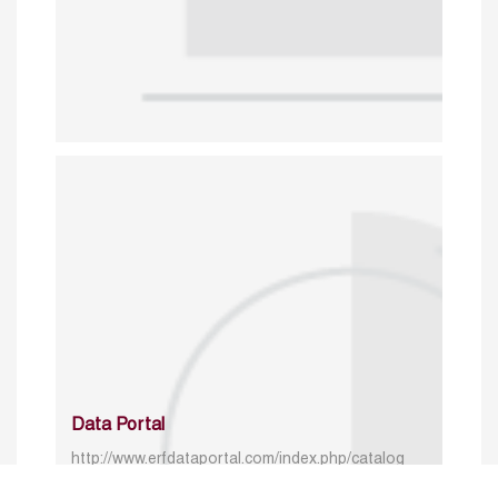
Data Portal
http://www.erfdataportal.com/index.php/catalog