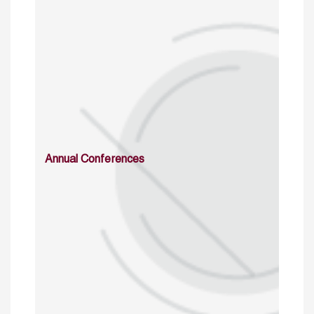
Annual Conferences