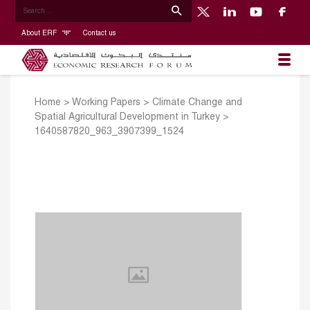
About ERF
Contact us
Home
>
Working Papers
>
Climate Change and
Spatial Agricultural Development in Turkey
>
1640587820_963_3907399_1524