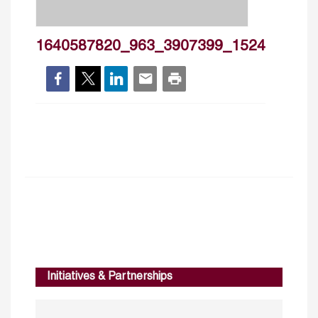
1640587820_963_3907399_1524
Initiatives & Partnerships