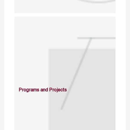
Programs and Projects