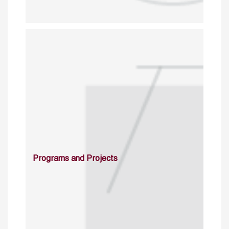
Programs and Projects