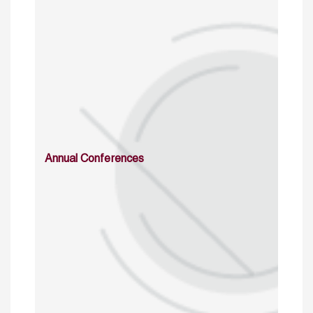
Annual Conferences