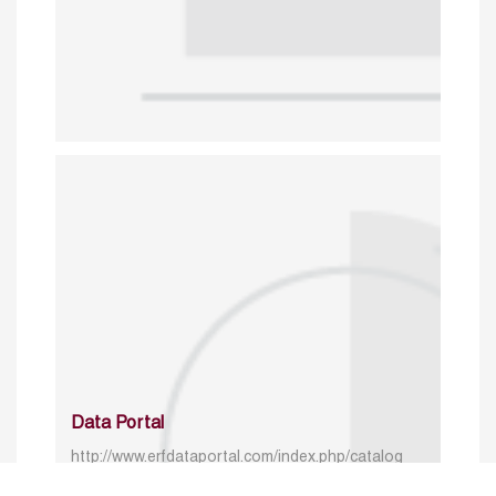
Data Portal
http://www.erfdataportal.com/index.php/catalog