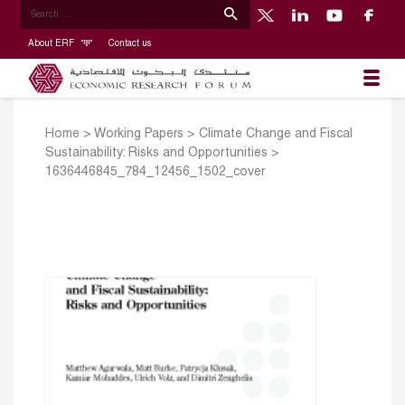
About ERF
Contact us
Home
>
Working Papers
>
Climate Change and Fiscal
Sustainability: Risks and Opportunities
>
1636446845_784_12456_1502_cover