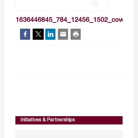
1636446845_784_12456_1502_cover
Initiatives & Partnerships