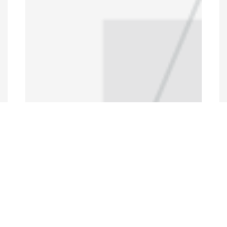
Programs and Projects