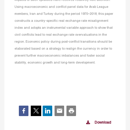
impacts of such episodes have received relatively little attention.
Using macroeconomic and conflict panel data for Arab League
members, Iran and Turkey during the period 1970–2018, this paper
constructs a country-specific real exchange rate misalignment
index and adopts an instrumental variable approach to show that
civil conflicts lead to real exchange rate overvaluations in the
region. Economic policy during post-conflict transitions should be
elaborated based on a strategy to realign the currency in order to
prevent
further macroeconomic imbalances and foster social
stability, economic growth and long-term development.
Download