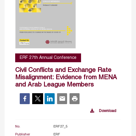
ERF 27th Annual Conference
Civil Conflicts and Exchange Rate
Misalignment: Evidence from MENA
and Arab League Members
Download
No.
ERF27_5
Publisher
ERF