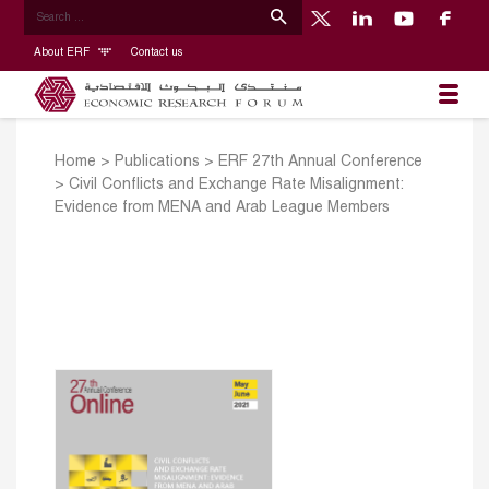
About ERF
Contact us
Home
>
Publications
>
ERF 27th Annual Conference
>
Civil Conflicts and Exchange Rate Misalignment:
Evidence from MENA and Arab League Members