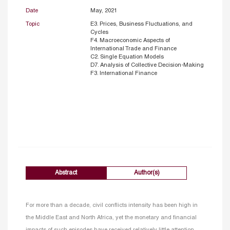
Date
May, 2021
Topic
E3. Prices, Business Fluctuations, and
Cycles
F4. Macroeconomic Aspects of
International Trade and Finance
C2. Single Equation Models
D7. Analysis of Collective Decision-Making
F3. International Finance
Abstract
Author(s)
For more than a decade, civil conflicts intensity has been high in
the Middle East and North Africa, yet the monetary and financial