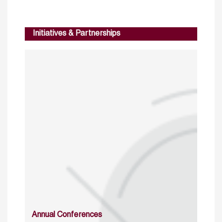
Initiatives & Partnerships
Annual Conferences