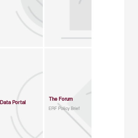
The Forum
Data Portal
ERF Policy Brief