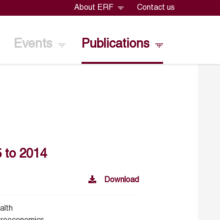
About ERF
Contact us
Events
Publications
 to 2014
Download
alth