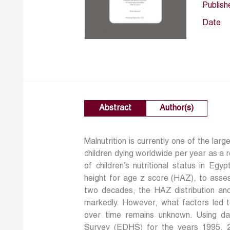
Publish
Date
Abstract
Author(s)
Malnutrition is currently one of the large
children dying worldwide per year as a 
of children’s nutritional status in Eg
height for age z score (HAZ), to assess
two decades, the HAZ distribution and
markedly. However, what factors led t
over time remains unknown. Using d
Survey (EDHS) for the years 1995, 20