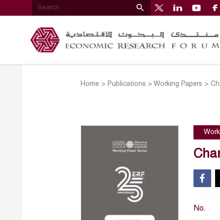
Home
>
Publications
>
Working Papers
>
Ch
Work
Chan
No.