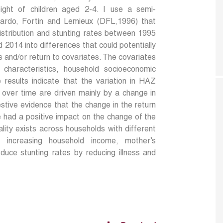
ight of children aged 2-4. I use a semi-
ardo, Fortin and Lemieux (DFL,1996) that
tribution and stunting rates between 1995
2014 into differences that could potentially
s and/or return to covariates. The covariates
al characteristics, household socioeconomic
 results indicate that the variation in HAZ
t over time are driven mainly by a change in
estive evidence that the change in the return
e had a positive impact on the change of the
uality exists across households with different
t increasing household income, mother’s
uce stunting rates by reducing illness and