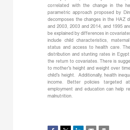
correlated with the change in the he
parametric approach proposed by Din
decomposes the changes in the HAZ dis
and 2003, 2003 and 2014, and 1995 and 
be explained by differences in covariate
include child characteristics, matern
status and access to health care. The
distribution and stunting rates in Egyp
the return to covariates. There is sugg
to mother’s height and weight over tim
child’s height. Additionally, health ineq
income. Better policies targeted a
employment and education can help red
malnutrition.