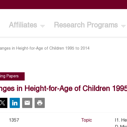
Affiliates
Research Programs
anges in Height-for-Age of Children 1995 to 2014
ing Papers
ges in Height-for-Age of Children 1995
1357
Topic
I1. He