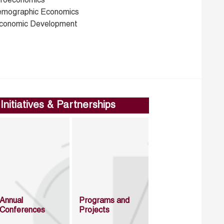
croeconomics
emographic Economics
conomic Development
Initiatives & Partnerships
Annual
Programs and
Conferences
Projects