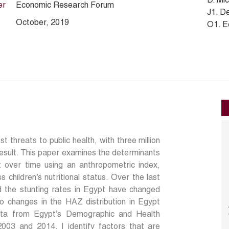
D. Mi
er
Economic Research Forum
J1. D
October, 2019
O1. E
st threats to public health, with three million
result. This paper examines the determinants
ypt over time using an anthropometric index,
 children’s nutritional status. Over the last
 the stunting rates in Egypt have changed
o changes in the HAZ distribution in Egypt
ata from Egypt’s Demographic and Health
03 and 2014, I identify factors that are