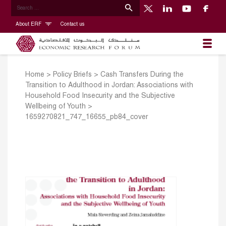
About ERF
Contact us
Home
>
Policy Briefs
>
Cash Transfers During the
Transition to Adulthood in Jordan: Associations with
Household Food Insecurity and the Subjective
Wellbeing of Youth
>
1659270821_747_16655_pb84_cover