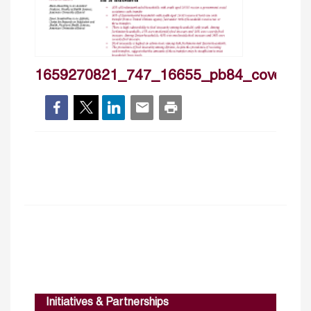
1659270821_747_16655_pb84_cover
Initiatives & Partnerships