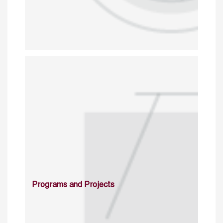
Programs and Projects