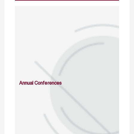
Annual Conferences