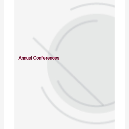
Annual Conferences