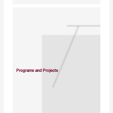
Programs and Projects