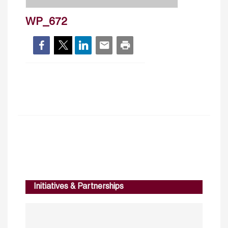
WP_672
Initiatives & Partnerships