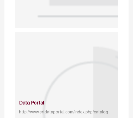
Data Portal
http://www.erfdataportal.com/index.php/catalog