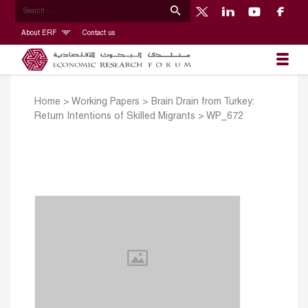
About ERF
Contact us
Home
>
Working Papers
>
Brain Drain from Turkey:
Return Intentions of Skilled Migrants
>
WP_672