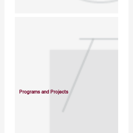
Programs and Projects