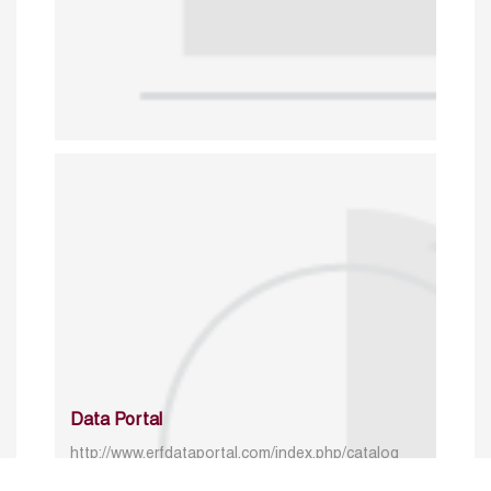
Data Portal
http://www.erfdataportal.com/index.php/catalog