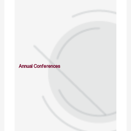
Annual Conferences