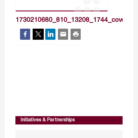
1730210680_810_13208_1744_cover_h
Initiatives & Partnerships