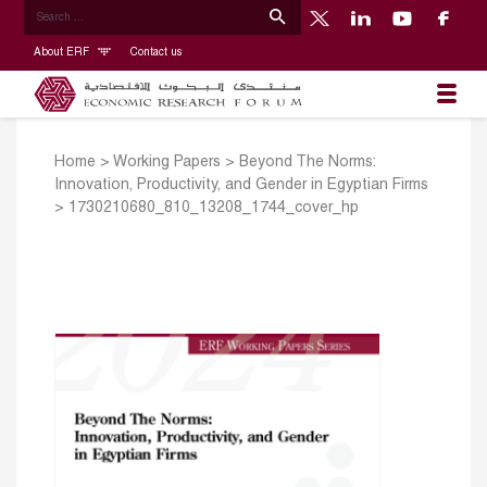
About ERF
Contact us
Home
>
Working Papers
>
Beyond The Norms:
Innovation, Productivity, and Gender in Egyptian Firms
>
1730210680_810_13208_1744_cover_hp