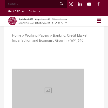
About ERF
Contact us
Home
>
Working Papers
>
Banking, Credit Market
Imperfection and Economic Growth
>
WP_540