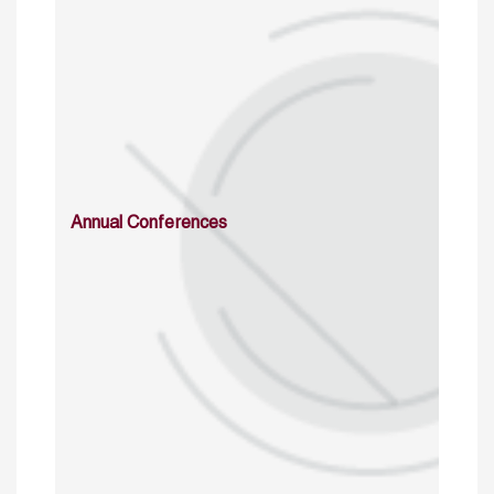
Annual Conferences