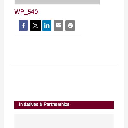
WP_540
Initiatives & Partnerships