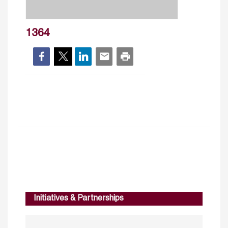
1364
Initiatives & Partnerships