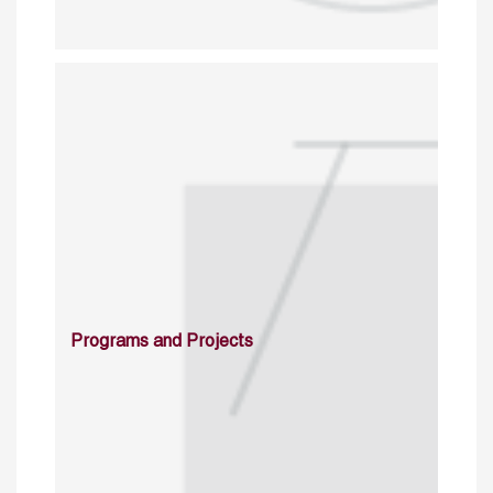
Programs and Projects