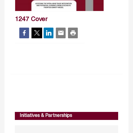
1247 Cover
Initiatives & Partnerships