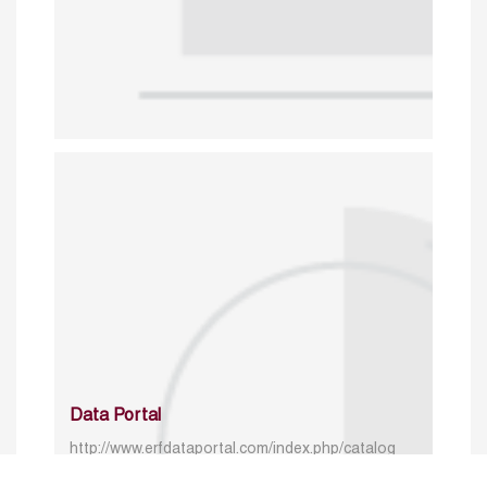
Data Portal
http://www.erfdataportal.com/index.php/catalog