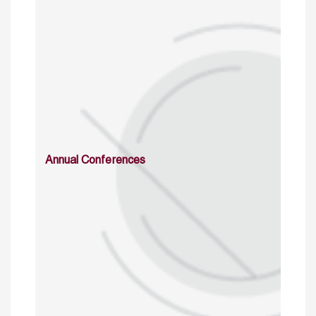
Annual Conferences