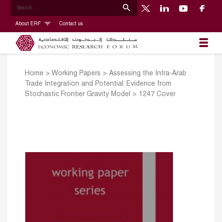
About ERF
Contact us
Home
>
Working Papers
>
Assessing the Intra-Arab
Trade Integration and Potential: Evidence from
Stochastic Frontier Gravity Model
>
1247 Cover