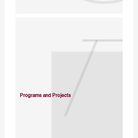
Programs and Projects