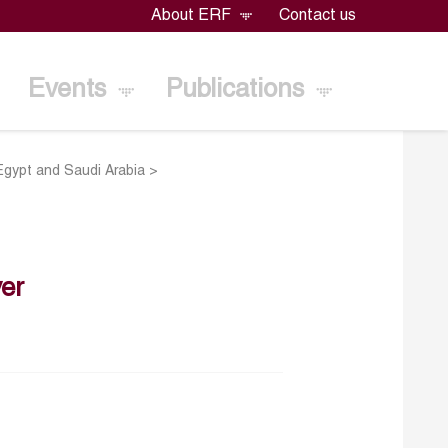
About ERF
Contact us
Events
Publications
 Egypt and Saudi Arabia
>
er