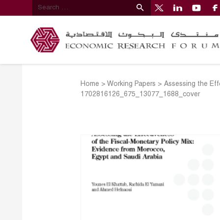
Home
>
Working Papers
>
Assessing the Eff
1702816126_675_13077_1688_cover