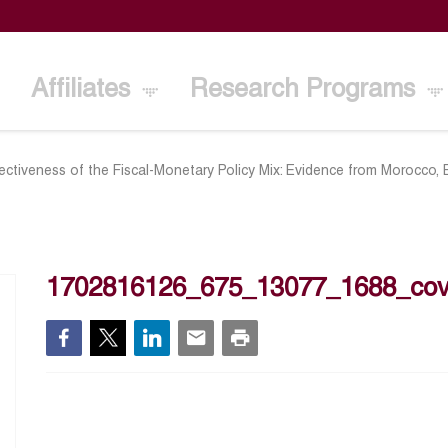
Affiliates
Research Programs
ectiveness of the Fiscal-Monetary Policy Mix: Evidence from Morocco,
1702816126_675_13077_1688_cov