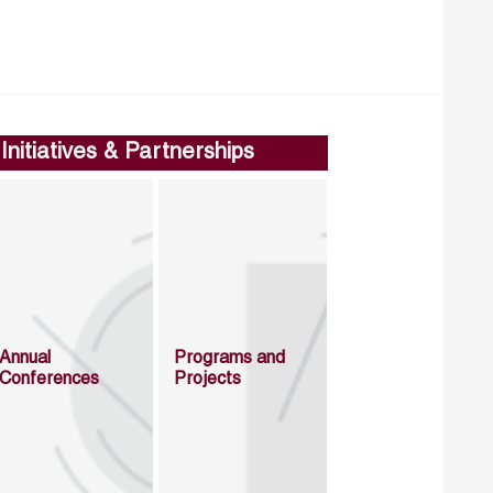
Initiatives & Partnerships
Annual
Programs and
Conferences
Projects