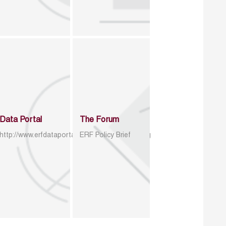
Data Portal
The Forum
http://www.erfdataportal.com/index.php/catalog
ERF Policy Brief