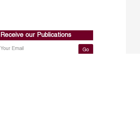
Receive our Publications
Go
About ERF
Contact us
Subscribe