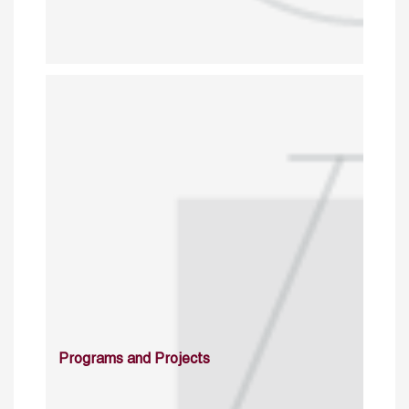
Programs and Projects