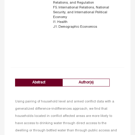
Relations, and Regulation
F5. International Relations, National
Security, and International Political
Economy
I1. Health
J1. Demographic Economics
Abstract
Author(s)
Using pairing of household level and armed conflict data with a
generalized difference-indifferences approach, we find that
households located in conflict affected areas are more likely to
have access to drinking water through direct access to the
dwelling or through bottled water than through public access and