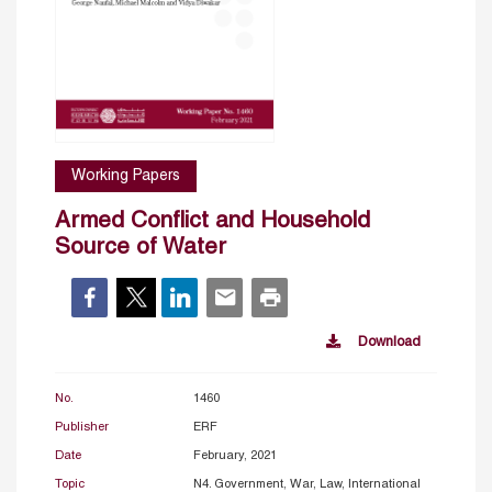
Working Papers
Armed Conflict and Household
Source of Water
Download
No.
1460
Publisher
ERF
Date
February, 2021
Topic
N4. Government, War, Law, International