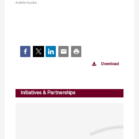
mobile trucks.
Download
Initiatives & Partnerships