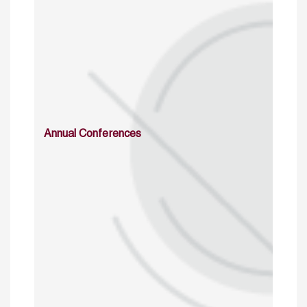
Annual Conferences