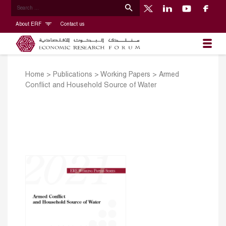
About ERF
Contact us
Home
>
Publications
>
Working Papers
>
Armed
Conflict and Household Source of Water