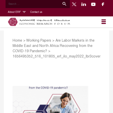
About ERF
Contact us
Home
>
Working Papers
>
Are Labor Markets in the
Middle East and North Africa Recovering from the
COVID-19 Pandemic?
>
1656495352_516_101805_erf_ilo_may2022_lbr3cover