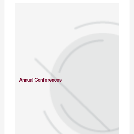
Annual Conferences