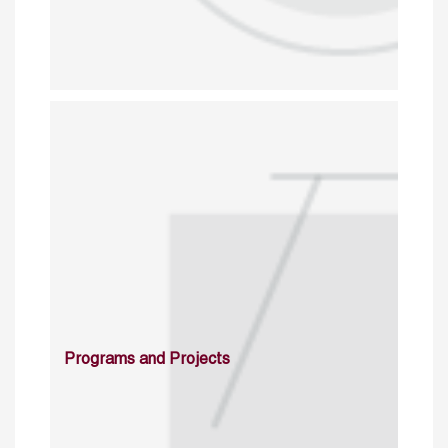
Programs and Projects