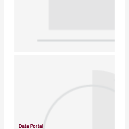
Data Portal