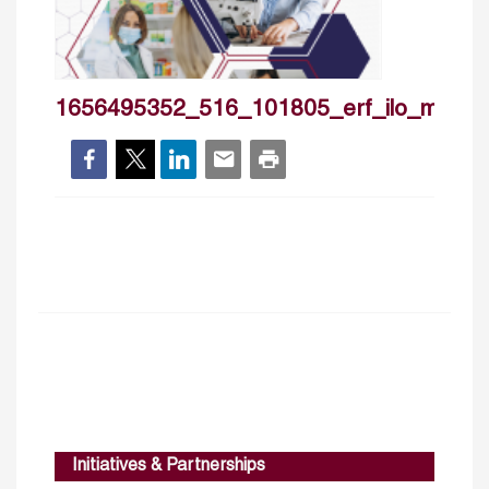
1656495352_516_101805_erf_ilo_may20
Initiatives & Partnerships