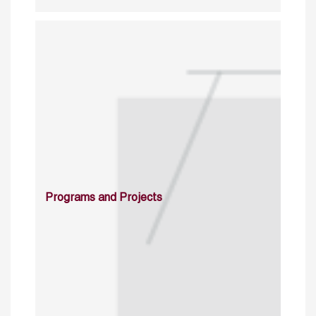
Programs and Projects