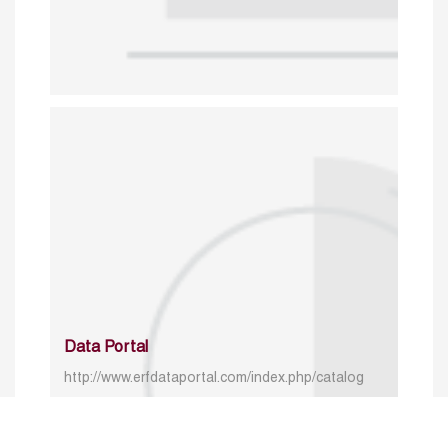
Data Portal
http://www.erfdataportal.com/index.php/catalog