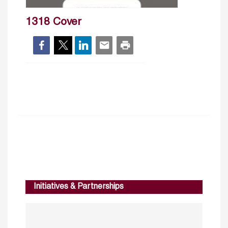
1318 Cover
Initiatives & Partnerships