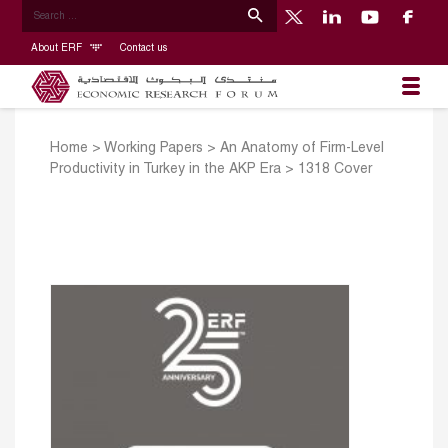
About ERF
Contact us
Home
>
Working Papers
>
An Anatomy of Firm-Level
Productivity in Turkey in the AKP Era
>
1318 Cover