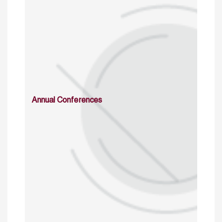
Annual Conferences