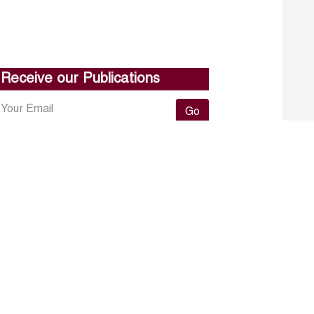
Receive our Publications
Go
About ERF
Contact us
Subscribe