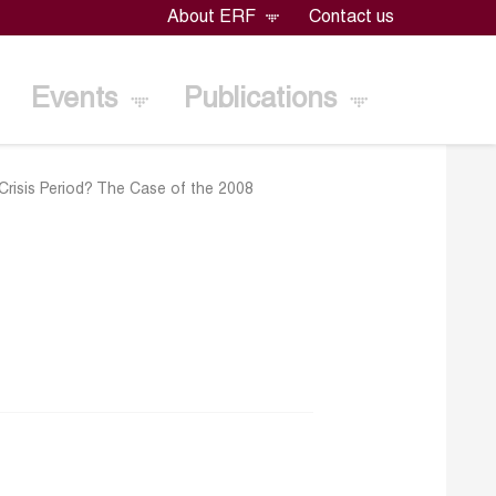
About ERF
Contact us
Events
Publications
risis Period? The Case of the 2008