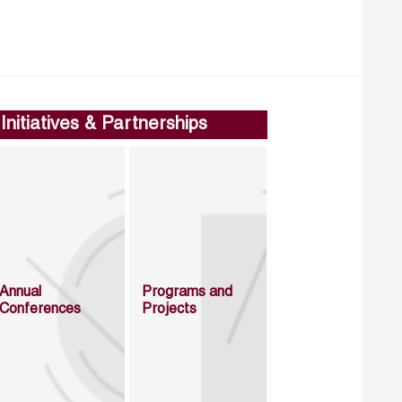
Initiatives & Partnerships
Annual
Programs and
Conferences
Projects