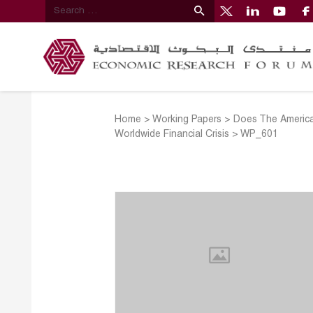
Home
>
Working Papers
>
Does The America
Worldwide Financial Crisis
>
WP_601