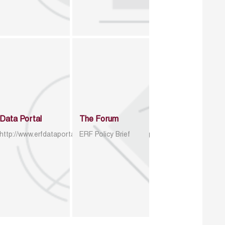
Data Portal
The Forum
http://www.erfdataportal.com/index.php/catalog
ERF Policy Brief