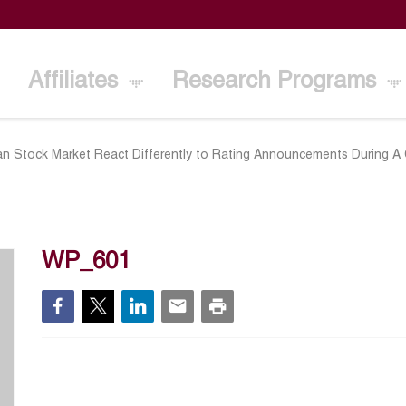
Affiliates
Research Programs
n Stock Market React Differently to Rating Announcements During A C
WP_601