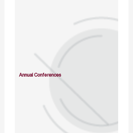
Annual Conferences