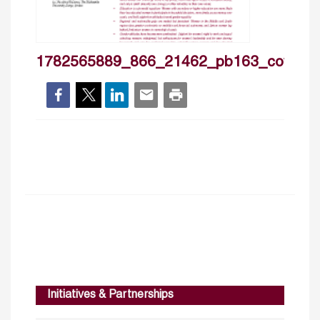
1782565889_866_21462_pb163_cover
Initiatives & Partnerships