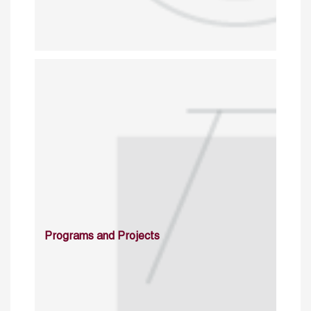
Programs and Projects