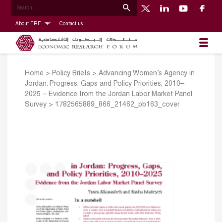
About ERF
Contact us
Home
>
Policy Briefs
>
Advancing Women’s Agency in
Jordan: Progress, Gaps and Policy Priorities, 2010–
2025 – Evidence from the Jordan Labor Market Panel
Survey
>
1782565889_866_21462_pb163_cover