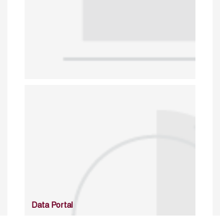
Data Portal